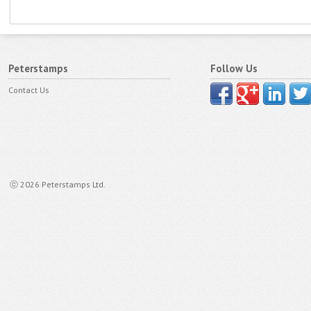
Peterstamps
Follow Us
Contact Us
ⓒ 2026 Peterstamps Ltd.