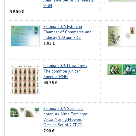
Joint issue Set of 3 sheetlets
MNH
99.50 €
Estonia 2025 Estonian
Chamber of Commerce and
Industry 100 ann FDC
3.95 €
Estonia 2025 Flora Trees
The common juniper
Sheetlet MNH
43.75 €
Estonia 2025 Scientists
botanists Alma Tomingas
Viktor Masing Flowers
Orchids Set of 2 FDC's
7.90 €