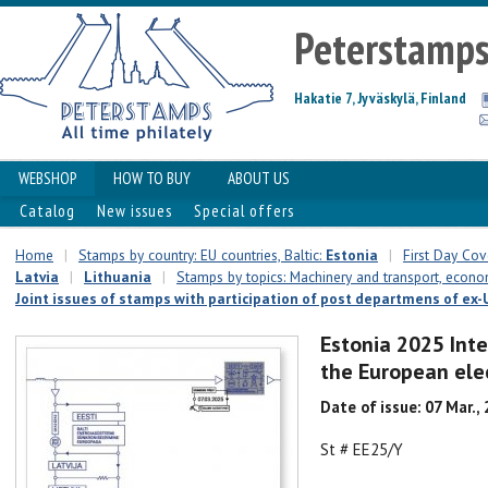
Peterstamp
Hakatie 7, Jyväskylä, Finland
WEBSHOP
HOW TO BUY
ABOUT US
Catalog
New issues
Special offers
Home
|
Stamps by country: EU countries, Baltic:
Estonia
|
First Day Cove
Latvia
|
Lithuania
|
Stamps by topics: Machinery and transport, econ
Joint issues of stamps with participation of post departmens of ex-U
Estonia 2025 Inte
the European elec
Date of issue: 07 Mar.,
St # EE25/Y