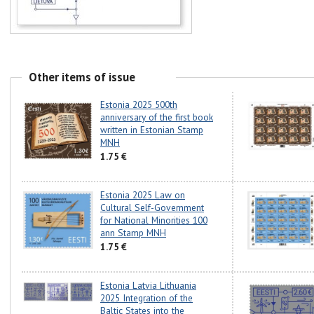
Other items of issue
Estonia 2025 500th
anniversary of the first book
written in Estonian Stamp
MNH
1.75 €
Estonia 2025 Law on
Cultural Self-Government
for National Minorities 100
ann Stamp MNH
1.75 €
Estonia Latvia Lithuania
2025 Integration of the
Baltic States into the