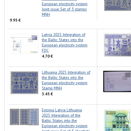
European electricity system
Joint issue Set of 3 stamps
MNH
9.95 €
Latvia 2025 Integration of
the Baltic States into the
European electricity system
FDC
4.70 €
Lithuania 2025 Integration of
the Baltic States into the
European electricity system
Stamp MNH
3.45 €
Estonia Latvia Lithuania
2025 Integration of the
Baltic States into the
European electricity system