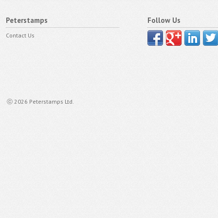
Peterstamps
Follow Us
Contact Us
ⓒ 2026 Peterstamps Ltd.