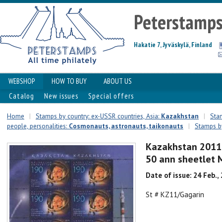
Peterstamp
Hakatie 7, Jyväskylä, Finland
WEBSHOP
HOW TO BUY
ABOUT US
Catalog
New issues
Special offers
Home
|
Stamps by country: ex-USSR countries, Asia:
Kazakhstan
|
Stam
people, personalities:
Сosmonauts, astronauts, taikonauts
|
Stamps by
Kazakhstan 2011 
50 ann sheetlet
Date of issue: 24 Feb.,
St # KZ11/Gagarin