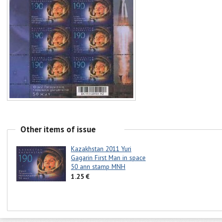
Other items of issue
Kazakhstan 2011 Yuri
Gagarin First Man in space
50 ann stamp MNH
1.25 €