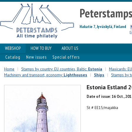
Peterstamp
Hakatie 7, Jyväskylä, Finland
WEBSHOP
HOW TO BUY
ABOUT US
Catalog
New issues
Special offers
Home
|
Stamps by country: EU countries, Baltic:
Estonia
|
Maxicards: EU 
Machinery and transport, economy:
Lighthouses
|
Ships
|
Stamps by t
Estonia Estland 
Date of issue: 16 Oct., 201
St # EE15/majakka