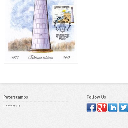
Peterstamps
Follow Us
Contact Us