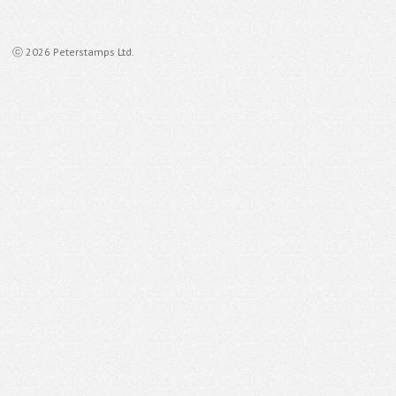
ⓒ 2026 Peterstamps Ltd.