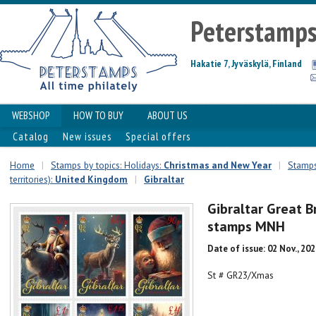
Peterstamp
Hakatie 7, Jyväskylä, Finland
WEBSHOP
HOW TO BUY
ABOUT US
Catalog
New issues
Special offers
Home
|
Stamps by topics: Holidays:
Christmas and New Year
|
Stamps
territories):
United Kingdom
|
Gibraltar
Gibraltar Great B
stamps MNH
Date of issue: 02 Nov., 20
St # GR23/Xmas