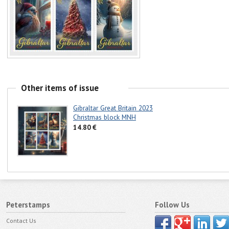
Other items of issue
Gibraltar Great Britain 2023
Christmas block MNH
14.80 €
Peterstamps
Follow Us
Contact Us