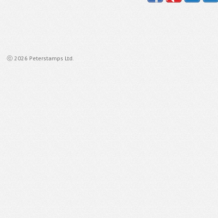
ⓒ 2026 Peterstamps Ltd.