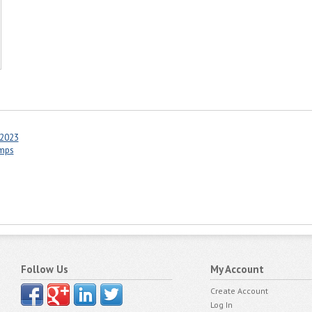
 2023
amps
Follow Us
My Account
Create Account
Log In