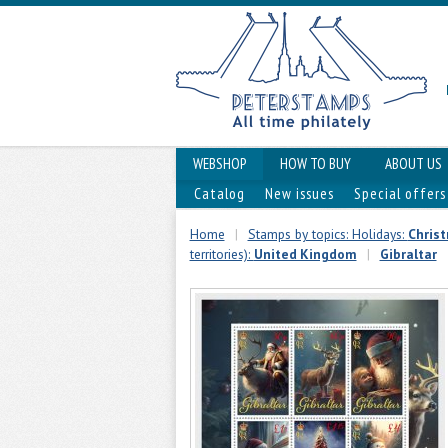
WEBSHOP
HOW TO BUY
ABOUT US
Catalog
New issues
Special offers
Home
|
Stamps by topics: Holidays:
Chris
territories):
United Kingdom
|
Gibraltar