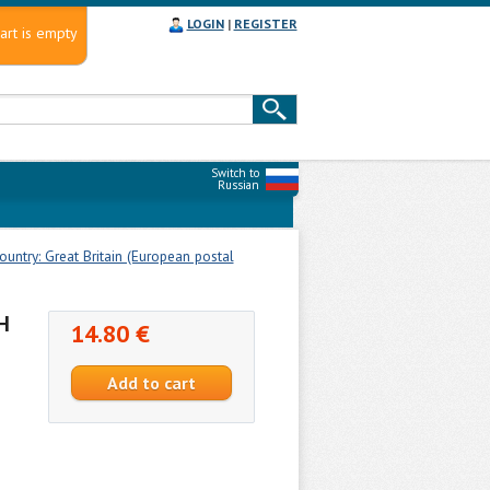
LOGIN
|
REGISTER
art is empty
Switch to
Russian
untry: Great Britain (European postal
H
14.80 €