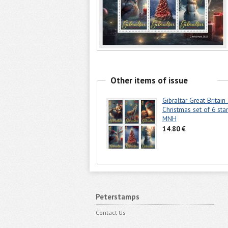
Other items of issue
Gibraltar Great Britain
Christmas set of 6 st
MNH
14.80 €
Peterstamps
Contact Us