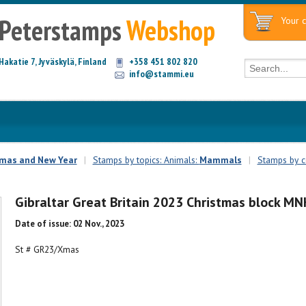
Peterstamps
Webshop
Your c
Hakatie 7, Jyväskylä, Finland
+358 451 802 820
info@stammi.eu
tmas and New Year
|
Stamps by topics: Animals:
Mammals
|
Stamps by co
Gibraltar Great Britain 2023 Christmas block MN
Date of issue: 02 Nov., 2023
St # GR23/Xmas