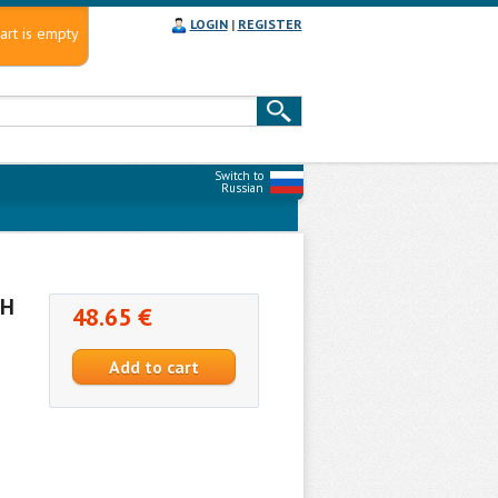
LOGIN
|
REGISTER
art is empty
Switch to
Russian
NH
48.65 €