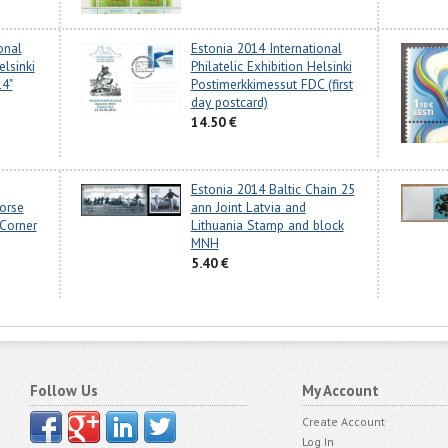
onal
Estonia 2014 International
elsinki
Philatelic Exhibition Helsinki
14"
Postimerkkimessut FDC (first
day postcard)
14.50 €
Estonia 2014 Baltic Chain 25
orse
ann Joint Latvia and
Corner
Lithuania Stamp and block
MNH
5.40 €
Follow Us
My Account
Create Account
Log In