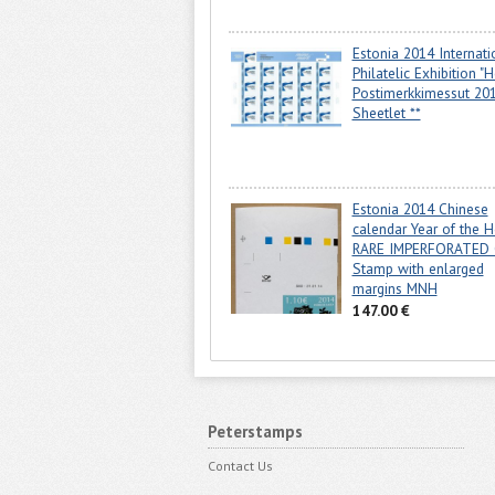
Estonia 2014 Internati
Philatelic Exhibition "H
Postimerkkimessut 20
Sheetlet **
Estonia 2014 Chinese
calendar Year of the H
RARE IMPERFORATED 
Stamp with enlarged
margins MNH
147.00 €
Peterstamps
Contact Us