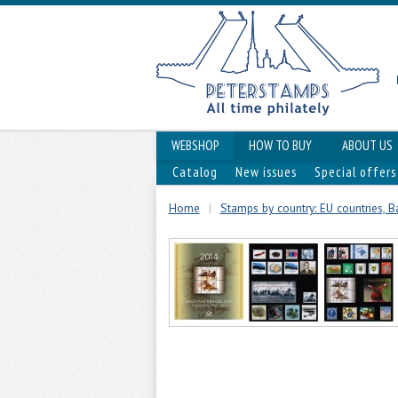
WEBSHOP
HOW TO BUY
ABOUT US
Catalog
New issues
Special offers
Home
|
Stamps by country: EU countries, Ba