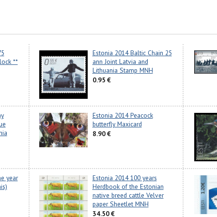
75
Estonia 2014 Baltic Chain 25
lock **
ann Joint Latvia and
Lithuania Stamp MNH
0.95 €
ay
Estonia 2014 Peacock
sue
butterfly Maxicard
nia
8.90 €
he year
Estonia 2014 100 years
is)
Herdbook of the Estonian
native breed cattle Velver
paper Sheetlet MNH
34.50 €