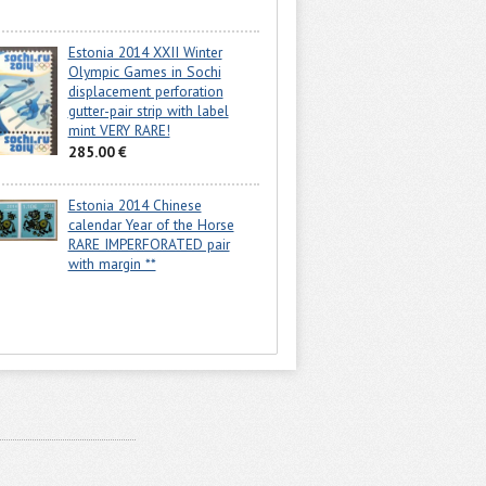
Estonia 2014 XXII Winter
Olympic Games in Sochi
displacement perforation
gutter-pair strip with label
mint VERY RARE!
285.00 €
Estonia 2014 Chinese
calendar Year of the Horse
RARE IMPERFORATED pair
with margin **