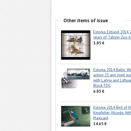
Other items of issue
Estonia Estland 2014 
years of Tallinn Zoo b
3.85 €
Estonia 2014 Baltic W
action 25 ann Joint is
with Latvia and Lithua
Block FDC
6.85 €
Estonia 2014 Bird of t
Kingfisher (Alcedo Atth
Maxicard
14.65 €