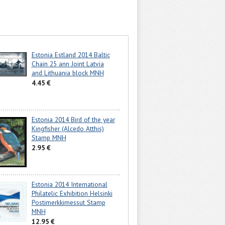
Estonia Estland 2014 Baltic
Chain 25 ann Joint Latvia
and Lithuania block MNH
4.45 €
Estonia 2014 Bird of the year
Kingfisher (Alcedo Atthis)
Stamp MNH
2.95 €
Estonia 2014 International
Philatelic Exhibition Helsinki
Postimerkkimessut Stamp
MNH
12.95 €