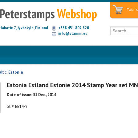
Peterstamps
Webshop
Your c
Hakatie 7, Jyväskylä, Finland
+358 451 802 820
info@stammi.eu
ltic:
Estonia
Estonia Estland Estonie 2014 Stamp Year set M
Date of issue: 31 Dec., 2014
St # EE14/Y