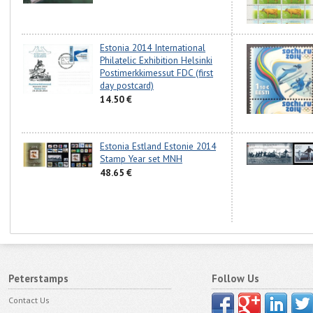
Estonia 2014 International
Philatelic Exhibition Helsinki
Postimerkkimessut FDC (first
day postcard)
14.50 €
Estonia Estland Estonie 2014
Stamp Year set MNH
48.65 €
Peterstamps
Follow Us
Contact Us