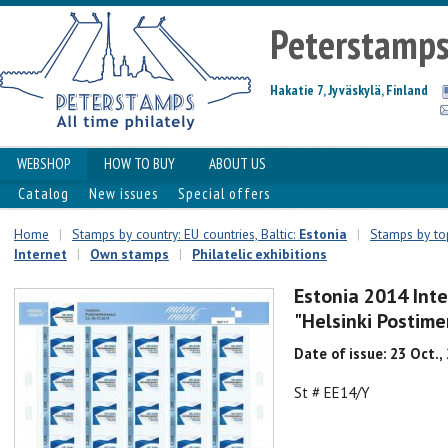
Peterstamp
Hakatie 7, Jyväskylä, Finland
WEBSHOP
HOW TO BUY
ABOUT US
Catalog
New issues
Special offers
Home
|
Stamps by country: EU countries, Baltic:
Estonia
|
Stamps by top
Internet
|
Own stamps
|
Philatelic exhibitions
Estonia 2014 Inte
"Helsinki Postime
Date of issue: 23 Oct.,
St # EE14/Y