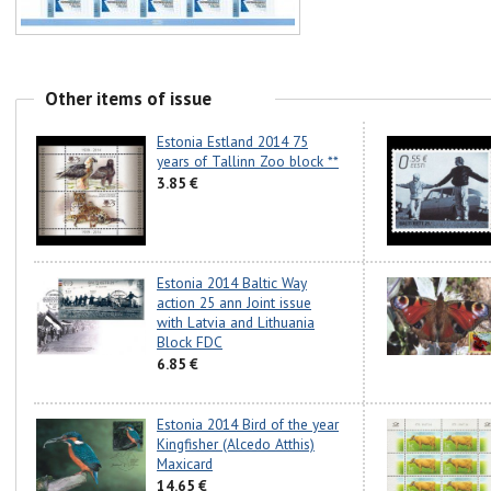
Other items of issue
Estonia Estland 2014 75
years of Tallinn Zoo block **
3.85 €
Estonia 2014 Baltic Way
action 25 ann Joint issue
with Latvia and Lithuania
Block FDC
6.85 €
Estonia 2014 Bird of the year
Kingfisher (Alcedo Atthis)
Maxicard
14.65 €