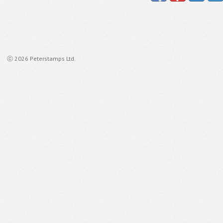
ⓒ 2026 Peterstamps Ltd.