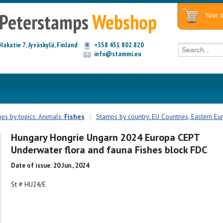
Peterstamps
Webshop
Your c
Hakatie 7, Jyväskylä, Finland
+358 451 802 820
info@stammi.eu
ps by topics: Animals:
Fishes
|
Stamps by country: EU Countries, Eastern Eu
Hungary Hongrie Ungarn 2024 Europa CEPT
Underwater flora and fauna Fishes block FDC
Date of issue: 20 Jun., 2024
St # HU24/E