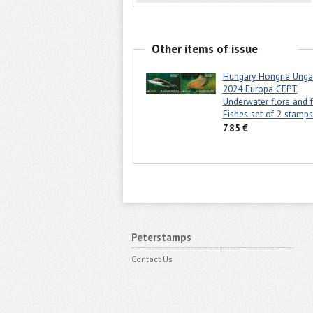
Other items of issue
Hungary Hongrie Unga
2024 Europa CEPT
Underwater flora and 
Fishes set of 2 stam
7.85 €
Peterstamps
Contact Us