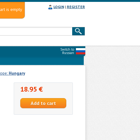
LOGIN
|
REGISTER
art is empty
Switch to
Russian
rope:
Hungary
18.95 €