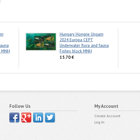
rn
Hungary Hongrie Ungarn
2024 Europa CEPT
fauna
Underwater flora and fauna
ps MNH
Fishes block MNH
15.70 €
Follow Us
My Account
Create Account
Log In