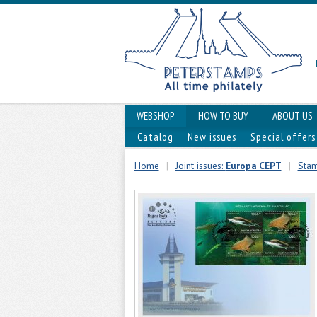
WEBSHOP
HOW TO BUY
ABOUT US
Catalog
New issues
Special offers
Home
|
Joint issues:
Europa CEPT
|
Stam