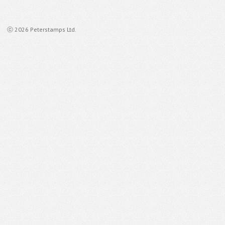
ⓒ 2026 Peterstamps Ltd.