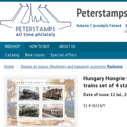
Peterstamp
Hakatie 7, Jyväskylä, Finland
WEBSHOP
HOW TO BUY
ABOUT US
Catalog
New issues
Special offers
Home
|
Stamps by topics: Machinery and transport, economy:
Railways
|
Hungary Hongrie 
trains set of 4 st
Date of issue: 12 Jul., 
St # HU24/Y