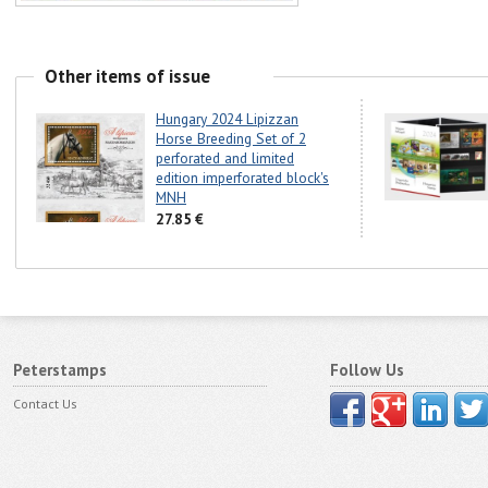
Other items of issue
Hungary 2024 Lipizzan
Horse Breeding Set of 2
perforated and limited
edition imperforated block's
MNH
27.85 €
Peterstamps
Follow Us
Contact Us