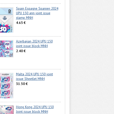
Spain Espagne Spanien 2024
UPU 150 ann joint issue
stamp MNH
4.65 €
Azerbaijan 2024 UPU 150
joint issue block MNH
2.40 €
Malta 2024 UPU 150 joint
issue Sheetlet MNH
31.50 €
Hong Kong 2024 UPU 150
Joint issue block MNH