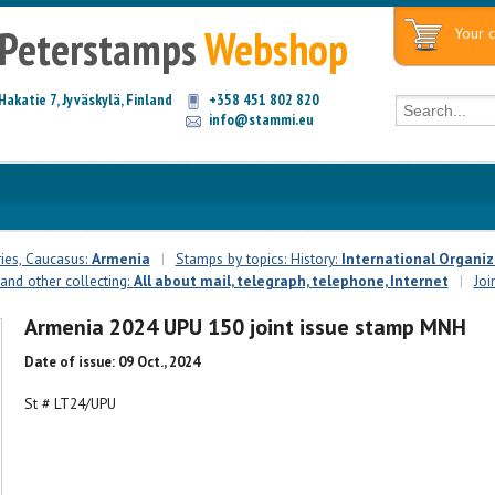
Peterstamps
Webshop
Your c
Hakatie 7, Jyväskylä, Finland
+358 451 802 820
info@stammi.eu
ies, Caucasus:
Armenia
|
Stamps by topics: History:
International Organiz
 and other collecting:
All about mail, telegraph, telephone, Internet
|
Joi
Armenia 2024 UPU 150 joint issue stamp MNH
Date of issue: 09 Oct., 2024
St # LT24/UPU