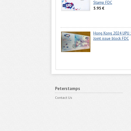
Stamp FDC
5.95 €
Hong Kong 2024 UPU 
Joint issue block FDC
Peterstamps
Contact Us