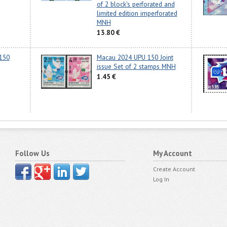
of 2 block's perforated and
limited edition imperforated
MNH
13.80 €
150
Macau 2024 UPU 150 Joint
issue Set of 2 stamps MNH
1.45 €
Follow Us
My Account
Create Account
Log In