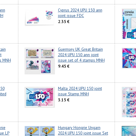
ann
Cyprus 2024 UPU 150 ann
NH
joint issue FDC
2.35 €
tain
Guernsey UK Great Britain
t
2024 UPU 150 ann joint
ets MNH
issue set of 4 stamps MNH
9.45 €
150
Malta 2024 UPU 150 joint
ited
issue Stamp MNH
3.15 €
anie
Hungary Hongrie Ungarn
sue LP
2024 UPU 150 joint issue Set