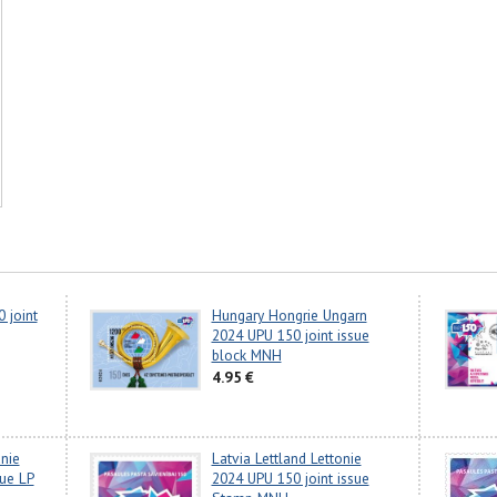
 joint
Hungary Hongrie Ungarn
2024 UPU 150 joint issue
block MNH
4.95 €
anie
Latvia Lettland Lettonie
sue LP
2024 UPU 150 joint issue