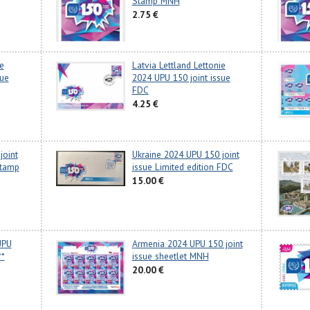
Stamp MNH
2.75 €
e
Latvia Lettland Lettonie
sue
2024 UPU 150 joint issue
FDC
4.25 €
joint
Ukraine 2024 UPU 150 joint
stamp
issue Limited edition FDC
15.00 €
UPU
Armenia 2024 UPU 150 joint
**
issue sheetlet MNH
20.00 €