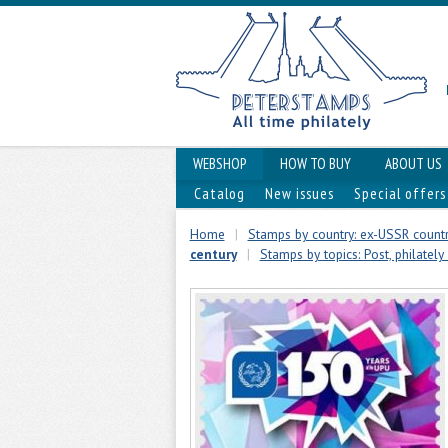
WEBSHOP
HOW TO BUY
ABOUT US
Catalog
New issues
Special offers
Home
|
Stamps by country: ex-USSR countr
century
|
Stamps by topics: Post, philately