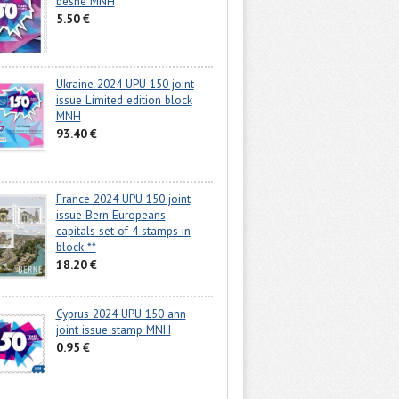
beshe MNH
5.50 €
Ukraine 2024 UPU 150 joint
issue Limited edition block
MNH
93.40 €
France 2024 UPU 150 joint
issue Bern Europeans
capitals set of 4 stamps in
block **
18.20 €
Cyprus 2024 UPU 150 ann
joint issue stamp MNH
0.95 €