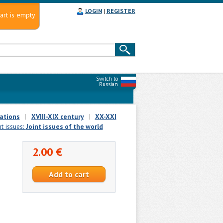
LOGIN
|
REGISTER
art is empty
Switch to
Russian
ations
|
XVIII-XIX century
|
XX-XXI
nt issues:
Joint issues of the world
2.00 €