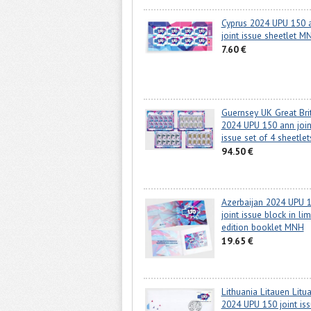
Cyprus 2024 UPU 150 
joint issue sheetlet M
7.60 €
Guernsey UK Great Bri
2024 UPU 150 ann join
issue set of 4 sheetl
94.50 €
Azerbaijan 2024 UPU 
joint issue block in lim
edition booklet MNH
19.65 €
Lithuania Litauen Litu
2024 UPU 150 joint is