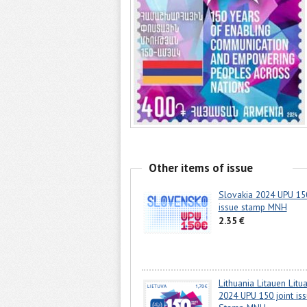
Other items of issue
Slovakia 2024 UPU 150
issue stamp MNH
2.35 €
Lithuania Litauen Litu
2024 UPU 150 joint is