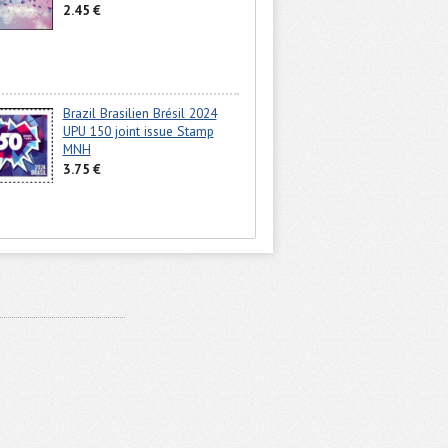
2.45 €
Brazil Brasilien Brésil 2024
UPU 150 joint issue Stamp
MNH
3.75 €