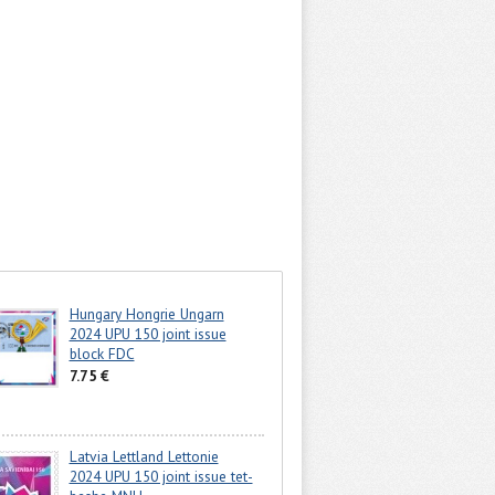
Hungary Hongrie Ungarn
2024 UPU 150 joint issue
block FDC
7.75 €
Latvia Lettland Lettonie
2024 UPU 150 joint issue tet-