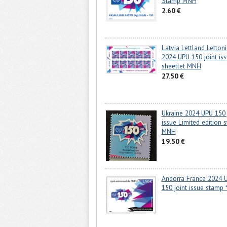
Stamp MNH
2.60 €
Latvia Lettland Lettoni
2024 UPU 150 joint is
sheetlet MNH
27.50 €
Ukraine 2024 UPU 150 
issue Limited edition 
MNH
19.50 €
Andorra France 2024 
150 joint issue stamp 