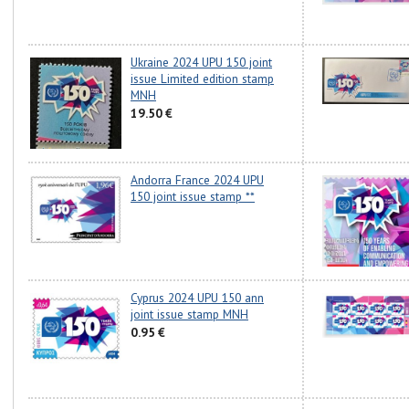
Ukraine 2024 UPU 150 joint
issue Limited edition stamp
MNH
19.50 €
Andorra France 2024 UPU
150 joint issue stamp **
Cyprus 2024 UPU 150 ann
joint issue stamp MNH
0.95 €