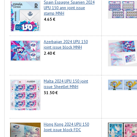
Spain Espagne Spanien 2024
UPU 150 ann joint issue
stamp MNH
4.65 €
Azerbaijan 2024 UPU 150
joint issue block MNH
2.40 €
Malta 2024 UPU 150 joint
issue Sheetlet MNH
31.50 €
Hong Kong 2024 UPU 150
Joint issue block FDC