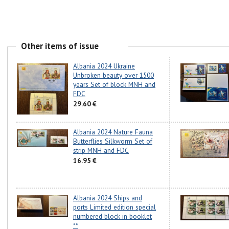
Other items of issue
Albania 2024 Ukraine
Unbroken beauty over 1500
years Set of block MNH and
FDC
29.60 €
Albania 2024 Nature Fauna
Butterflies Silkworm Set of
strip MNH and FDC
16.95 €
Albania 2024 Ships and
ports Limited edition special
numbered block in booklet
**