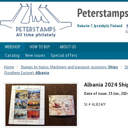
Peterstamp
Hakatie 7, Jyväskylä, Finland
WEBSHOP
HOW TO BUY
ABOUT US
Catalog
New issues
Special offers
Home
|
Stamps by topics: Machinery and transport, economy:
Ships
|
S
(Southern Europe):
Albania
Albania 2024 Shi
Date of issue: 25 Jun., 202
St # ALB24/Y