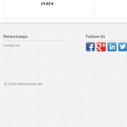
29.80 €
Peterstamps
Follow Us
Contact Us
ⓒ 2026 Peterstamps Ltd.