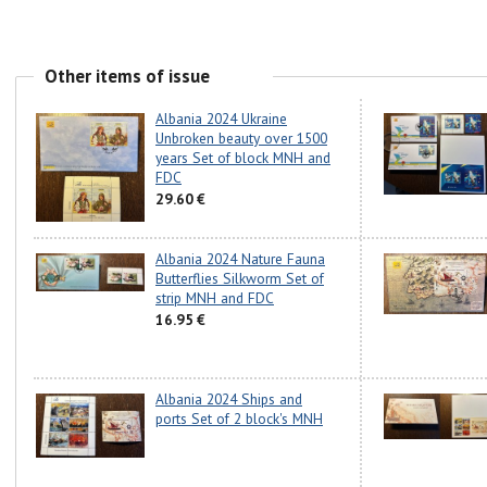
Other items of issue
Albania 2024 Ukraine
Unbroken beauty over 1500
years Set of block MNH and
FDC
29.60 €
Albania 2024 Nature Fauna
Butterflies Silkworm Set of
strip MNH and FDC
16.95 €
Albania 2024 Ships and
ports Set of 2 block's MNH