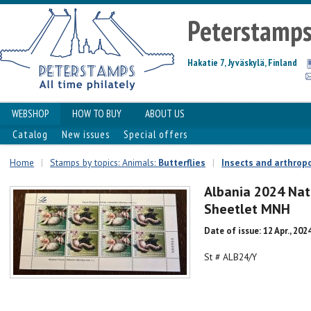
Peterstamp
Hakatie 7, Jyväskylä, Finland
WEBSHOP
HOW TO BUY
ABOUT US
Catalog
New issues
Special offers
Home
|
Stamps by topics: Animals:
Butterflies
|
Insects and arthrop
Albania 2024 Nat
Sheetlet MNH
Date of issue: 12 Apr., 202
St # ALB24/Y