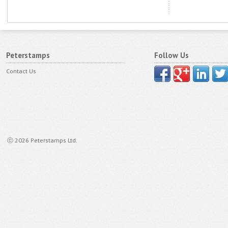
Peterstamps
Follow Us
Contact Us
ⓒ 2026 Peterstamps Ltd.