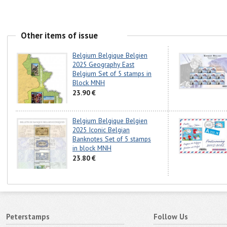
Other items of issue
Belgium Belgique Belgien
2025 Geography East
Belgium Set of 5 stamps in
Block MNH
23.90 €
Belgium Belgique Belgien
2025 Iconic Belgian
Banknotes Set of 5 stamps
in block MNH
23.80 €
Peterstamps
Follow Us