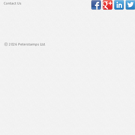
Contact Us
ⓒ 2026 Peterstamps Ltd.