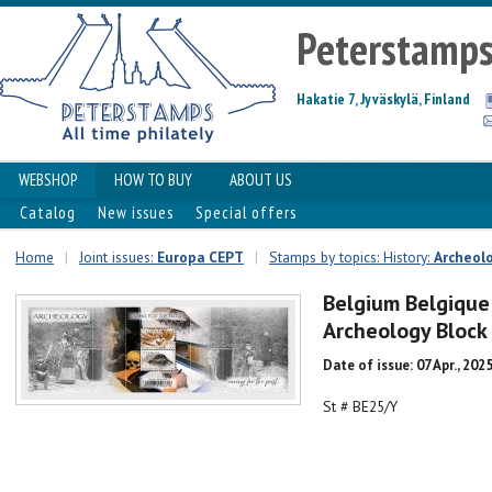
Peterstamp
Hakatie 7, Jyväskylä, Finland
WEBSHOP
HOW TO BUY
ABOUT US
Catalog
New issues
Special offers
Home
|
Joint issues:
Europa CEPT
|
Stamps by topics: History:
Archeol
Belgium Belgique
Archeology Bloc
Date of issue: 07 Apr., 202
St # BE25/Y