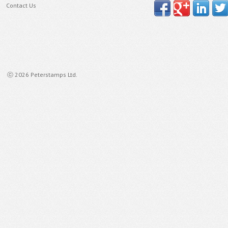
Contact Us
ⓒ 2026 Peterstamps Ltd.