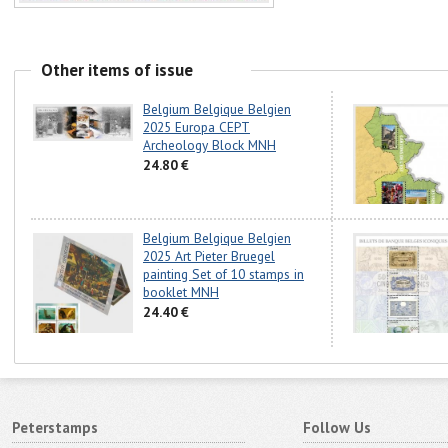
Other items of issue
Belgium Belgique Belgien
2025 Europa CEPT
Archeology Block MNH
24.80 €
Belgium Belgique Belgien
2025 Art Pieter Bruegel
painting Set of 10 stamps in
booklet MNH
24.40 €
Peterstamps
Follow Us