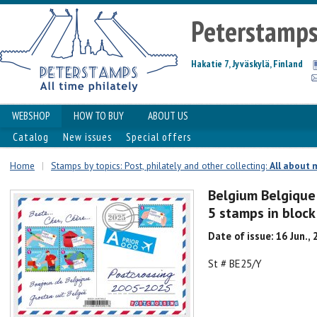
Peterstamp
Hakatie 7, Jyväskylä, Finland
WEBSHOP
HOW TO BUY
ABOUT US
Catalog
New issues
Special offers
Home
|
Stamps by topics: Post, philately and other collecting:
All about 
Belgium Belgique
5 stamps in bloc
Date of issue: 16 Jun.,
St # BE25/Y