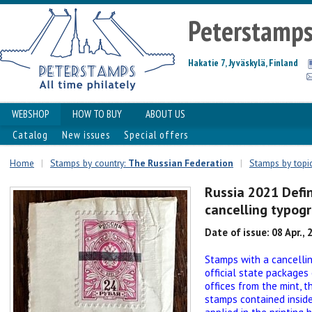
Peterstamp
Hakatie 7, Jyväskylä, Finland
WEBSHOP
HOW TO BUY
ABOUT US
Catalog
New issues
Special offers
Home
|
Stamps by country:
The Russian Federation
|
Stamps by topics
Russia 2021 Defi
cancelling typogr
Date of issue: 08 Apr., 
Stamps with a cancelli
official state packages
offices from the mint, 
stamps contained inside