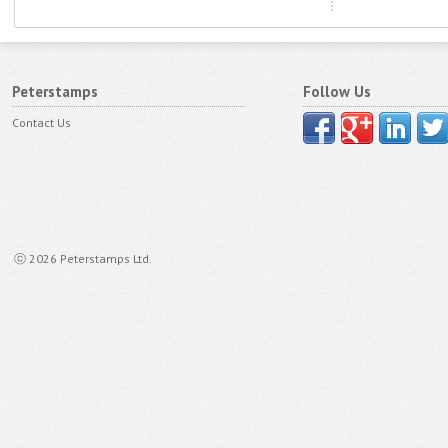
Peterstamps
Follow Us
Contact Us
ⓒ 2026 Peterstamps Ltd.