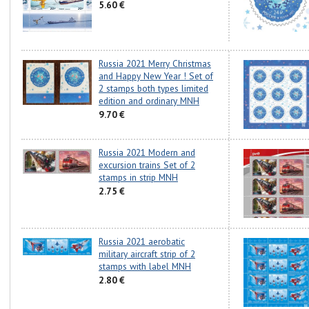
5.60 €
Russia 2021 Merry Christmas
and Happy New Year ! Set of
2 stamps both types limited
edition and ordinary MNH
9.70 €
Russia 2021 Modern and
excursion trains Set of 2
stamps in strip MNH
2.75 €
Russia 2021 aerobatic
military aircraft strip of 2
stamps with label MNH
2.80 €