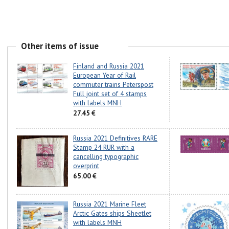
Other items of issue
Finland and Russia 2021
European Year of Rail
commuter trains Peterspost
Full joint set of 4 stamps
with labels MNH
27.45 €
Russia 2021 Definitives RARE
Stamp 24 RUR with a
cancelling typographic
overprint
65.00 €
Russia 2021 Marine Fleet
Arctic Gates ships Sheetlet
with labels MNH