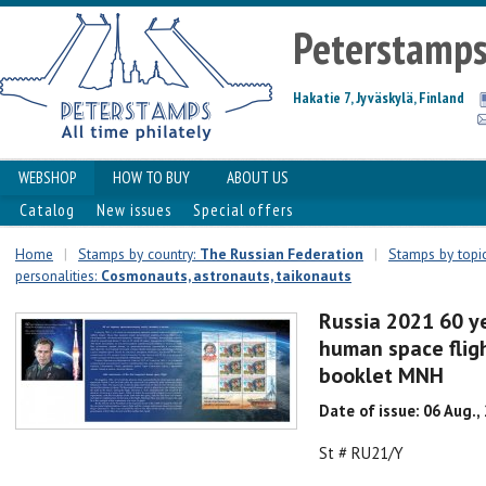
Peterstamp
Hakatie 7, Jyväskylä, Finland
WEBSHOP
HOW TO BUY
ABOUT US
Catalog
New issues
Special offers
Home
|
Stamps by country:
The Russian Federation
|
Stamps by topic
personalities:
Сosmonauts, astronauts, taikonauts
Russia 2021 60 ye
human space fligh
booklet MNH
Date of issue: 06 Aug.,
St # RU21/Y