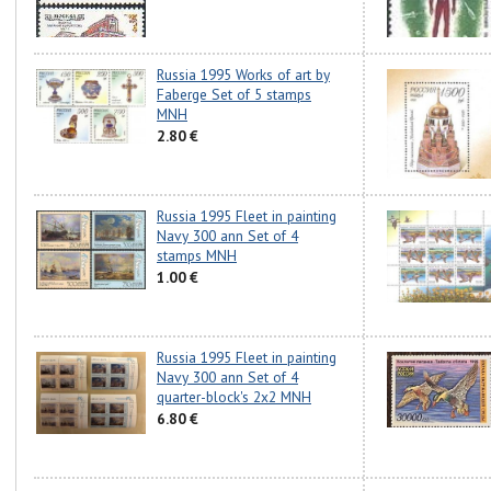
Russia 1995 Works of art by
Faberge Set of 5 stamps
MNH
2.80 €
Russia 1995 Fleet in painting
Navy 300 ann Set of 4
stamps MNH
1.00 €
Russia 1995 Fleet in painting
Navy 300 ann Set of 4
quarter-block's 2x2 MNH
6.80 €