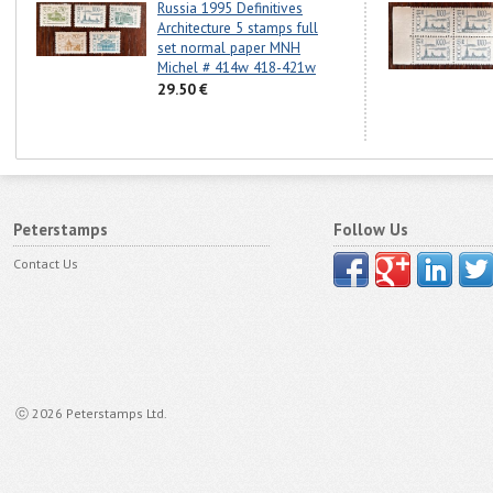
Russia 1995 Definitives
Architecture 5 stamps full
set normal paper MNH
Michel # 414w 418-421w
29.50 €
Peterstamps
Follow Us
Contact Us
ⓒ 2026 Peterstamps Ltd.