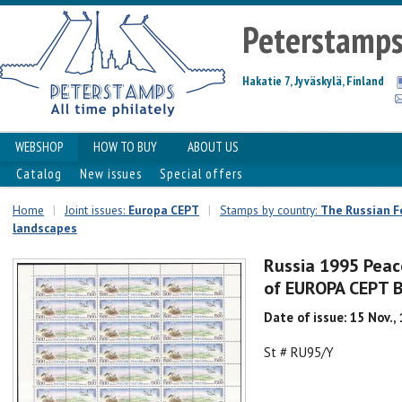
Peterstamp
Hakatie 7, Jyväskylä, Finland
WEBSHOP
HOW TO BUY
ABOUT US
Catalog
New issues
Special offers
Home
|
Joint issues:
Europa CEPT
|
Stamps by country:
The Russian F
landscapes
Russia 1995 Peac
of EUROPA CEPT B
Date of issue: 15 Nov.,
St # RU95/Y