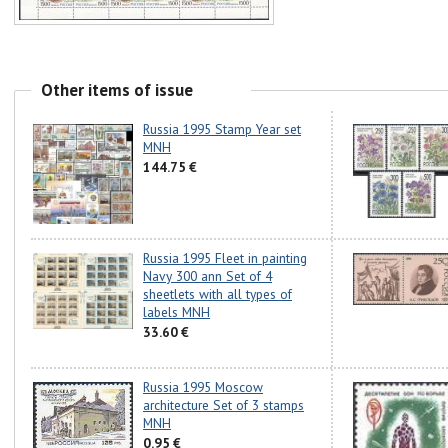
Other items of issue
Russia 1995 Stamp Year set
MNH
144.75 €
Russia 1995 Fleet in painting
Navy 300 ann Set of 4
sheetlets with all types of
labels MNH
33.60 €
Russia 1995 Moscow
architecture Set of 3 stamps
MNH
0.95 €