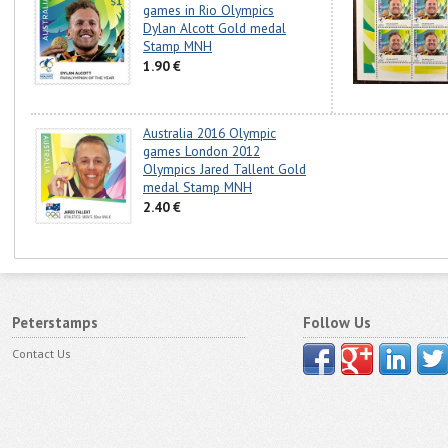
games in Rio Olympics
Dylan Alcott Gold medal
Stamp MNH
1.90 €
Australia 2016 Olympic
games London 2012
Olympics Jared Tallent Gold
medal Stamp MNH
2.40 €
Peterstamps
Follow Us
Contact Us