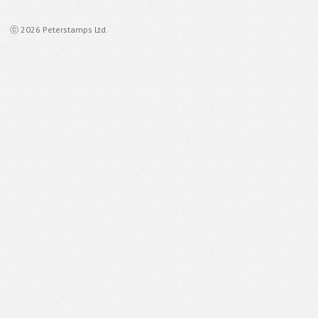
ⓒ 2026 Peterstamps Ltd.