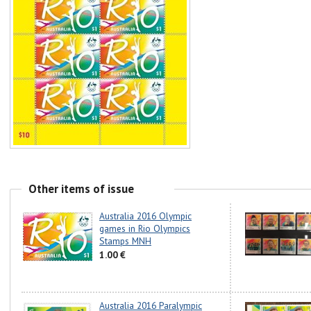
Other items of issue
Australia 2016 Olympic
games in Rio Olympics
Stamps MNH
1.00 €
Australia 2016 Paralympic