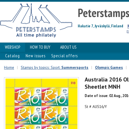
Peterstamp
Hakatie 7, Jyväskylä, Finland
WEBSHOP
HOW TO BUY
ABOUT US
Catalog
New issues
Special offers
Home
|
Stamps by topics: Sport:
Summersports
|
Olympic Games
|
Australia 2016 O
Sheetlet MNH
Date of issue: 02 Aug., 201
St # AUS16/Y