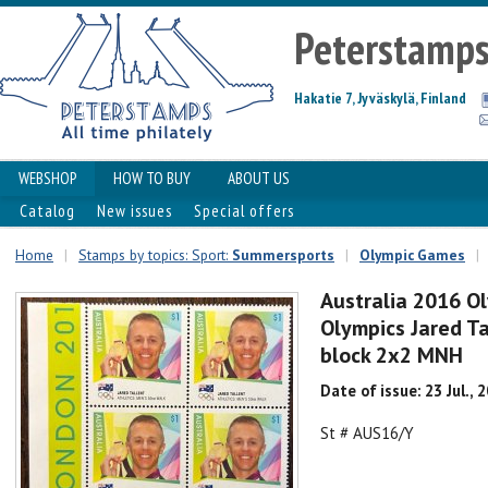
Peterstamp
Hakatie 7, Jyväskylä, Finland
WEBSHOP
HOW TO BUY
ABOUT US
Catalog
New issues
Special offers
Home
|
Stamps by topics: Sport:
Summersports
|
Olympic Games
|
Australia 2016 O
Olympics Jared T
block 2x2 MNH
Date of issue: 23 Jul., 
St # AUS16/Y