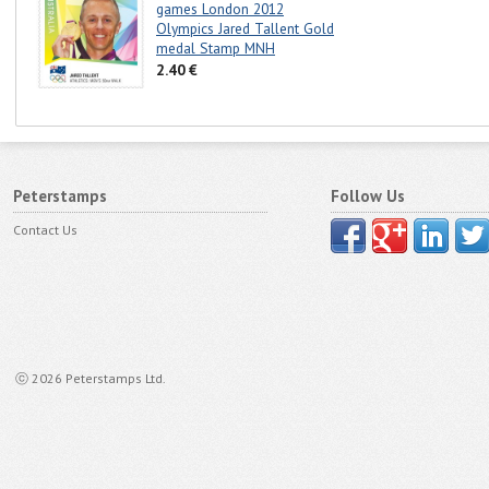
games London 2012
Olympics Jared Tallent Gold
medal Stamp MNH
2.40 €
Peterstamps
Follow Us
Contact Us
ⓒ 2026 Peterstamps Ltd.