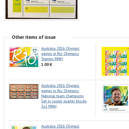
Other items of issue
Australia 2016 Olympic
games in Rio Olympics
Stamps MNH
1.00 €
Australia 2016 Olympic
games in Rio Olympics
National team champions
Set in corner quarter blocks
2x2 MNH
Australia 2016 Olympic