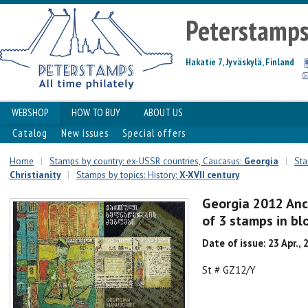
Peterstamp
Hakatie 7, Jyväskylä, Finland
WEBSHOP
HOW TO BUY
ABOUT US
Catalog
New issues
Special offers
Home
|
Stamps by country: ex-USSR countries, Caucasus:
Georgia
|
Sta
Christianity
|
Stamps by topics: History:
X-XVII century
Georgia 2012 Anci
of 3 stamps in b
Date of issue: 23 Apr., 
St # GZ12/Y