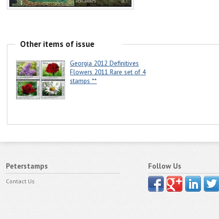
Other items of issue
Georgia 2012 Definitives
Flowers 2011 Rare set of 4
stamps **
Peterstamps
Follow Us
Contact Us