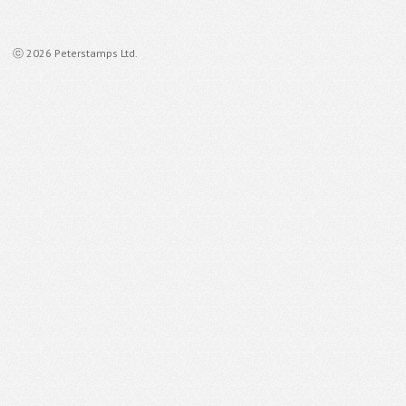
ⓒ 2026 Peterstamps Ltd.