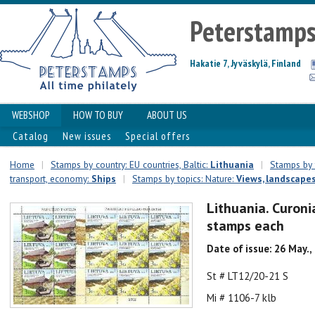
Peterstamp
Hakatie 7, Jyväskylä, Finland
WEBSHOP
HOW TO BUY
ABOUT US
Catalog
New issues
Special offers
Home
|
Stamps by country: EU countries, Baltic:
Lithuania
|
Stamps by t
transport, economy:
Ships
|
Stamps by topics: Nature:
Views, landscape
Lithuania. Curoni
stamps each
Date of issue: 26 May.,
St # LT12/20-21 S
Mi # 1106-7 klb