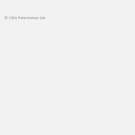
ⓒ 2026 Peterstamps Ltd.