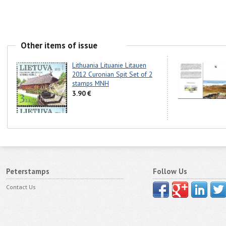
Other items of issue
Lithuania Lituanie Litauen
2012 Curonian Spit Set of 2
stamps MNH
3.90 €
Peterstamps
Follow Us
Contact Us