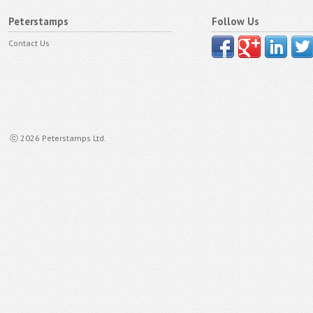
Peterstamps
Follow Us
Contact Us
ⓒ 2026 Peterstamps Ltd.