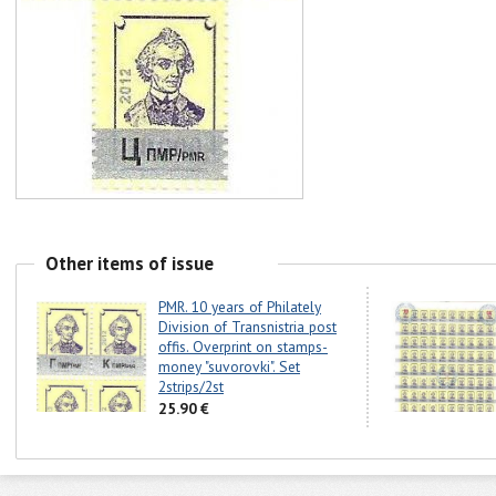
Other items of issue
PMR. 10 years of Philately
Division of Transnistria post
offis. Overprint on stamps-
money "suvorovki". Set
2strips/2st
25.90 €