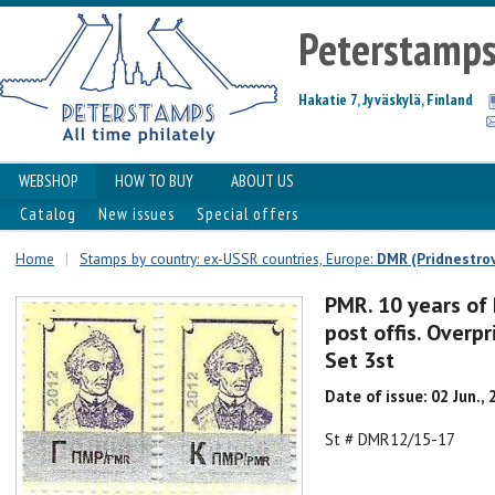
Peterstamp
Hakatie 7, Jyväskylä, Finland
WEBSHOP
HOW TO BUY
ABOUT US
Catalog
New issues
Special offers
Home
|
Stamps by country: ex-USSR countries, Europe:
DMR (Pridnestrov
PMR. 10 years of 
post offis. Overp
Set 3st
Date of issue: 02 Jun.,
St # DMR12/15-17