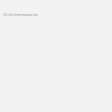
ⓒ 2026 Peterstamps Ltd.