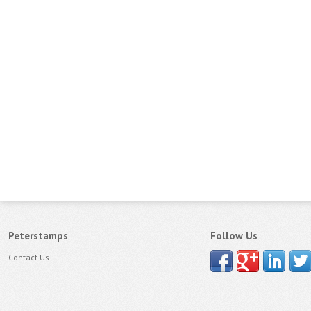
Peterstamps
Follow Us
Contact Us