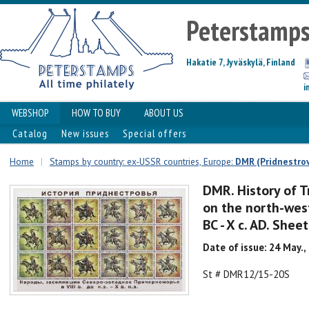
Peterstamp
Hakatie 7, Jyväskylä, Finland
i
WEBSHOP
HOW TO BUY
ABOUT US
Catalog
New issues
Special offers
Home
|
Stamps by country: ex-USSR countries, Europe:
DMR (Pridnestrov
DMR. History of T
on the north-weste
BC - X c. AD. Shee
Date of issue: 24 May.,
St # DMR12/15-20S