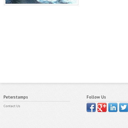
Peterstamps
Follow Us
Contact Us