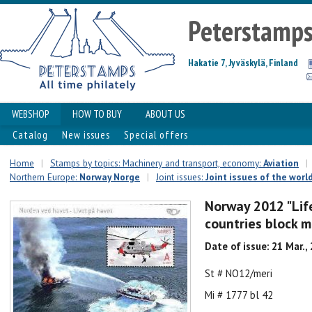
Peterstamp
Hakatie 7, Jyväskylä, Finland
WEBSHOP
HOW TO BUY
ABOUT US
Catalog
New issues
Special offers
Home
|
Stamps by topics: Machinery and transport, economy:
Aviation
|
Northern Europe:
Norway Norge
|
Joint issues:
Joint issues of the worl
Norway 2012 "Life
countries block m
Date of issue: 21 Mar.,
St # NO12/meri
Mi # 1777 bl 42