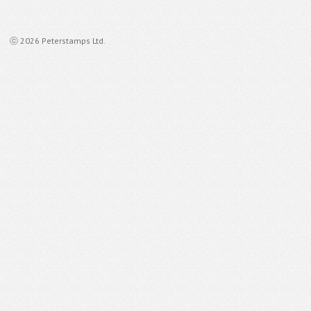
ⓒ 2026 Peterstamps Ltd.