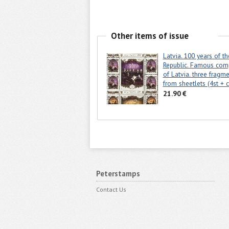
Other items of issue
Latvia. 100 years of th
Republic. Famous com
of Latvia. three fragm
from sheetlets (4st + 
21.90 €
Peterstamps
Contact Us