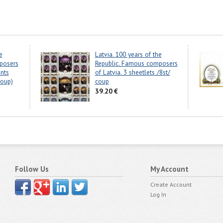
e
Latvia. 100 years of the
posers
Republic. Famous composers
ents
of Latvia. 3 sheetlets /8st/
coup)
coup
39.20 €
Follow Us
My Account
Create Account
Log In