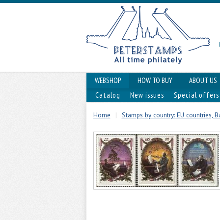
WEBSHOP
HOW TO BUY
ABOUT US
Catalog
New issues
Special offers
Home
|
Stamps by country: EU countries, Ba