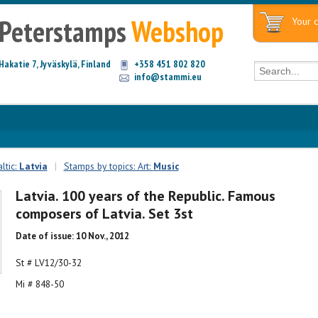
Peterstamps
Webshop
Your c
Hakatie 7, Jyväskylä, Finland
+358 451 802 820
info@stammi.eu
ltic:
Latvia
|
Stamps by topics: Art:
Music
Latvia. 100 years of the Republic. Famous
composers of Latvia. Set 3st
Date of issue: 10 Nov., 2012
St # LV12/30-32
Mi # 848-50