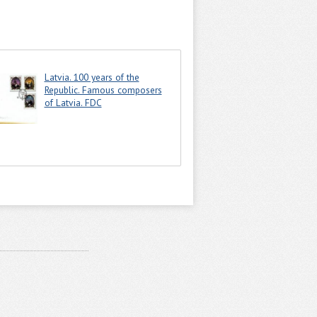
Latvia. 100 years of the
Republic. Famous composers
of Latvia. FDC