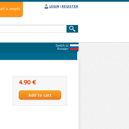
LOGIN
|
REGISTER
art is empty
Switch to
Russian
4.90 €