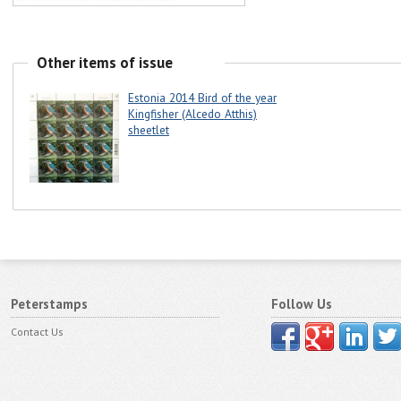
Other items of issue
Estonia 2014 Bird of the year
Kingfisher (Alcedo Atthis)
sheetlet
Peterstamps
Follow Us
Contact Us