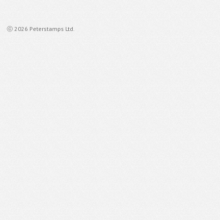
ⓒ 2026 Peterstamps Ltd.