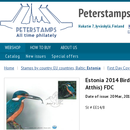
Peterstamp
Hakatie 7, Jyväskylä, Finland
WEBSHOP
HOW TO BUY
ABOUT US
Catalog
New issues
Special offers
Home
|
Stamps by country: EU countries, Baltic:
Estonia
|
First Day Cove
Estonia 2014 Bird
Atthis) FDC
Date of issue: 20 Mar., 20
St # EE14/8