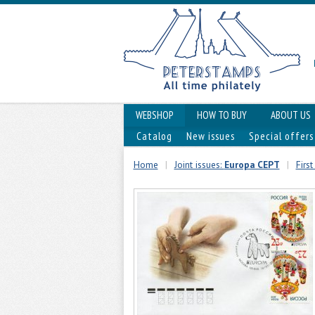
WEBSHOP
HOW TO BUY
ABOUT US
Catalog
New issues
Special offers
Home
|
Joint issues:
Europa CEPT
|
Firs