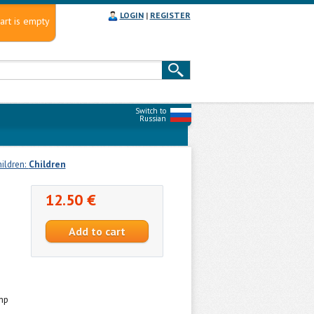
LOGIN
|
REGISTER
art is empty
Switch to
Russian
hildren:
Сhildren
12.50 €
mp