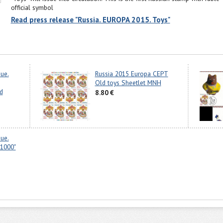
official symbol
Read press release "Russia. EUROPA 2015. Toys"
sue.
Russia 2015 Europa CEPT
Old toys Sheetlet MNH
d
8.80 €
sue.
1000"