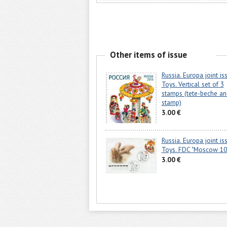
Other items of issue
Russia. Europa joint is
Toys. Vertical set of 3
stamps (tete-beche an
stamp)
3.00 €
Russia. Europa joint is
Toys. FDC "Moscow 10
3.00 €