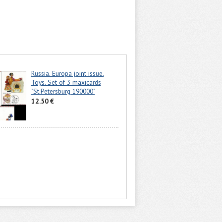
Russia. Europa joint issue.
Toys. Set of 3 maxicards
"St.Petersburg 190000"
12.50 €