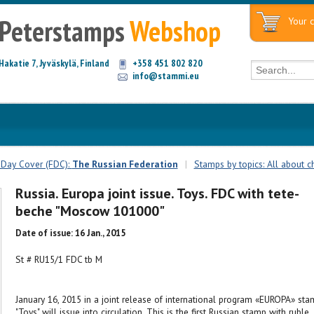
Peterstamps
Webshop
Your c
Hakatie 7, Jyväskylä, Finland
+358 451 802 820
info@stammi.eu
t Day Cover (FDC):
The Russian Federation
|
Stamps by topics: All about c
Russia. Europa joint issue. Toys. FDC with tete-
beche "Moscow 101000"
Date of issue: 16 Jan., 2015
St # RU15/1 FDC tb M
January 16, 2015 in a joint release of international program «EUROPA» sta
"Toys" will issue into circulation. This is the first Russian stamp with ruble