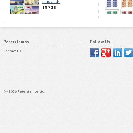
maxicards
19.70 €
Peterstamps
Follow Us
Contact Us
ⓒ 2026 Peterstamps Ltd.