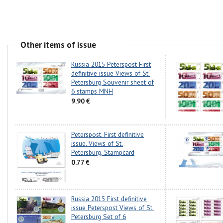
Other items of issue
Russia 2015 Peterspost First
definitive issue Views of St.
Petersburg Souvenir sheet of
6 stamps MNH
9.90 €
Peterspost. First definitive
issue. Views of St.
Petersburg. Stampcard
0.77 €
Russia 2015 First definitive
issue Peterspost Views of St.
Petersburg Set of 6