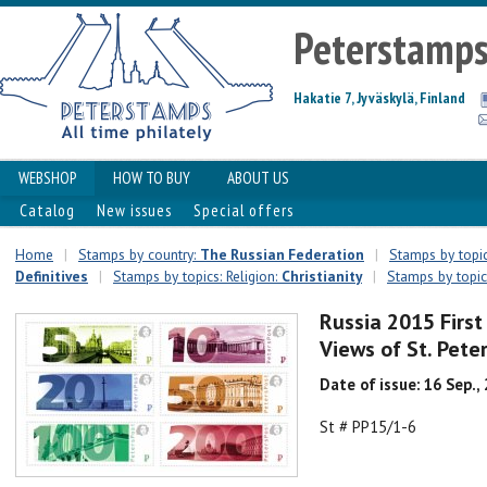
Peterstamp
Hakatie 7, Jyväskylä, Finland
WEBSHOP
HOW TO BUY
ABOUT US
Catalog
New issues
Special offers
Home
|
Stamps by country:
The Russian Federation
|
Stamps by topic
Definitives
|
Stamps by topics: Religion:
Christianity
|
Stamps by topics
Russia 2015 First
Views of St. Pet
Date of issue: 16 Sep.,
St # PP15/1-6