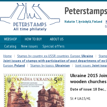
Peterstamp
Hakatie 7, Jyväskylä, Finland
WEBSHOP
HOW TO BUY
ABOUT US
Catalog
New issues
Special offers
Home
|
Stamps by country: ex-USSR countries, Europe:
Ukraine
|
Stamps
Joint issues of stamps with participation of post departmens of ex-U
Europe:
Poland
|
Stamps by topics:
Ukrainian
|
Joint issues:
Joint issu
Ukraine 2015 Join
wooden churches
Date of issue: 18 Dec.,
St # UA15/41