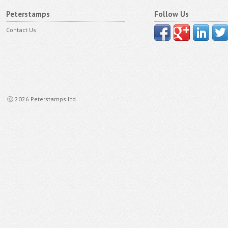
Peterstamps
Follow Us
Contact Us
ⓒ 2026 Peterstamps Ltd.