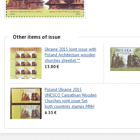
Other items of issue
Ukraine 2015 Joint issue with
Poland Architecture wooden
churches sheetlet **
13.80 €
Poland Ukraine 2015
UNESCO Carpathian Wooden
Churches joint issue Set
both countries stamps MNH
6.35 €