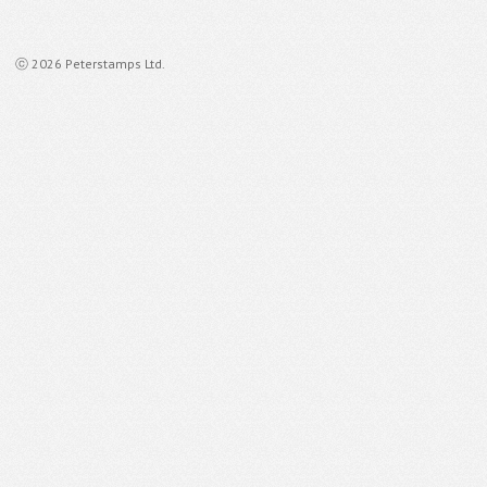
ⓒ 2026 Peterstamps Ltd.