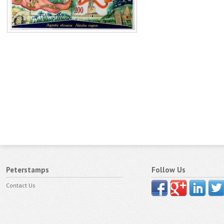
Peterstamps
Follow Us
Contact Us