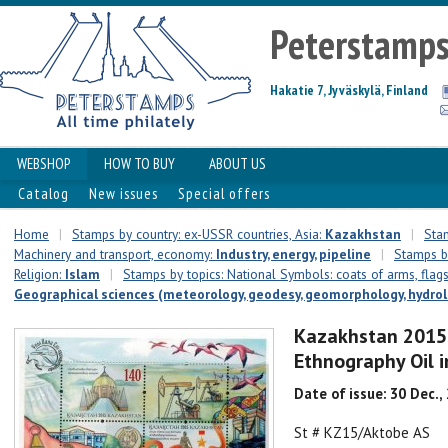
Peterstamp
Hakatie 7, Jyväskylä, Finland
WEBSHOP
HOW TO BUY
ABOUT US
Catalog
New issues
Special offers
Home
|
Stamps by country: ex-USSR countries, Asia:
Kazakhstan
|
Stam
Machinery and transport, economy:
Industry, energy, pipeline
|
Stamps by
Religion:
Islam
|
Stamps by topics: National Symbols: coats of arms, flags,
Geographical sciences (meteorology, geodesy, geomorphology, hydrolo
Kazakhstan 2015 
Ethnography Oil 
Date of issue: 30 Dec.,
St # KZ15/Aktobe AS