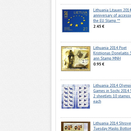
Lithuania Litauen 201
anniversary of accessi
the EU Stamp **
2.45 €
Lithuania 2014 Poet
Kristijonas Donelaitis 
ann Stamp MNH
0.95 €
Lithuania 2014 Olympi
Games in Sochi 2014 
2 sheetlets 10 stamps 
each
Lithuania 2014 Shrove
Tuesday Masks Botto