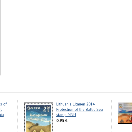
s of
Lithuania Litauen 2014
nt
Protection of the Baltic Sea
nia
stamp MNH
0.95 €