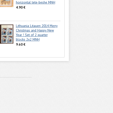
horizontal tete-beshe MNH
4.90 €
Lithuania Litauen 2014 Merry
Christmas and Happy New
Year ! Set of 2 quarter
blocks 2x2 MNH
9.60 €