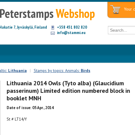
Peterstamps
Webshop
Your c
Hakatie 7, Jyväskylä, Finland
+358 451 802 820
info@stammi.eu
ltic:
Lithuania
|
Stamps by topics: Animals:
Birds
Lithuania 2014 Owls (Tyto alba) (Glaucidium
passerinum) Limited edition numbered block in
booklet MNH
Date of issue: 05 Apr., 2014
St # LT14/Y