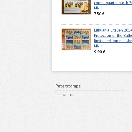
corner quarter block 2
MNH
7.50 €
Lithuania Litauen 201
Protection of the Balt
limited edition minish
MNH
9.90 €
Peterstamps
Contact Us