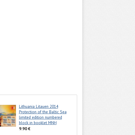
Lithuania Litauen 2014
Protection of the Baltic Sea
limited edition numbered
block in booklet MNH
9.90 €