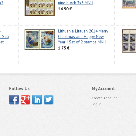
x2
nine block 3x3 MNH
14.90 €
4
Lithuania Litauen 2014 Merry
ic Sea
Christmas and Happy New
eet
Year ! Set of 2 stamps MNH
1.75 €
Follow Us
My Account
Create Account
Log In