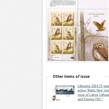
Other items of issue
Lithuania 2014 25 year
action "Baltic Way". Joi
issue of Latvia, Lithua
and Estonia. FDC *