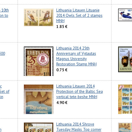
4 10th
Lithuania Litauen Lituanie
on to
2014 Owls Set of 2 stamps
MNH
1.85 €
Lithuania 2014 25th
300
Anniversary of Vytautas
Magnus University
Restoration Stamp MNH
0.75 €
c
Lithuania Litauen 2014
Set of
Protection of the Baltic Sea
in
vertical tete-beshe MNH
4.90 €
Lithuania 2014 Shrove
m
Tuesday Masks Top corner