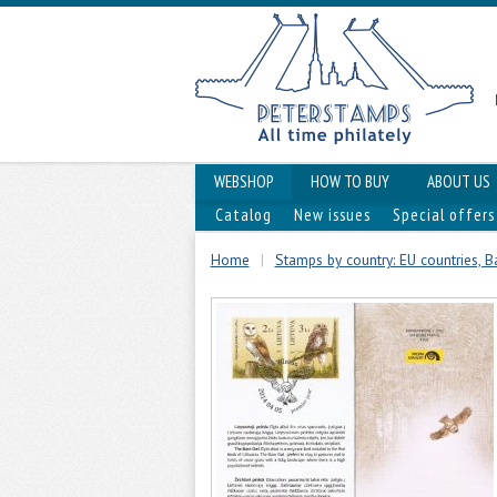
WEBSHOP
HOW TO BUY
ABOUT US
Catalog
New issues
Special offers
Home
|
Stamps by country: EU countries, Ba