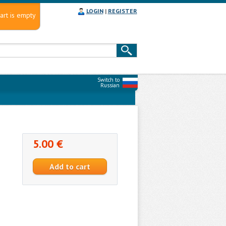
LOGIN
|
REGISTER
art is empty
Switch to
Russian
5.00 €