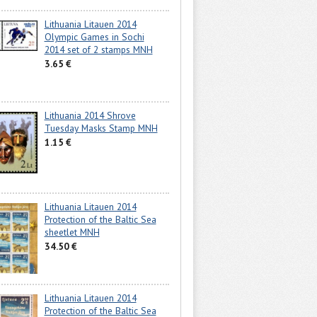
Lithuania Litauen 2014
Olympic Games in Sochi
2014 set of 2 stamps MNH
3.65 €
Lithuania 2014 Shrove
Tuesday Masks Stamp MNH
1.15 €
Lithuania Litauen 2014
Protection of the Baltic Sea
sheetlet MNH
34.50 €
Lithuania Litauen 2014
Protection of the Baltic Sea