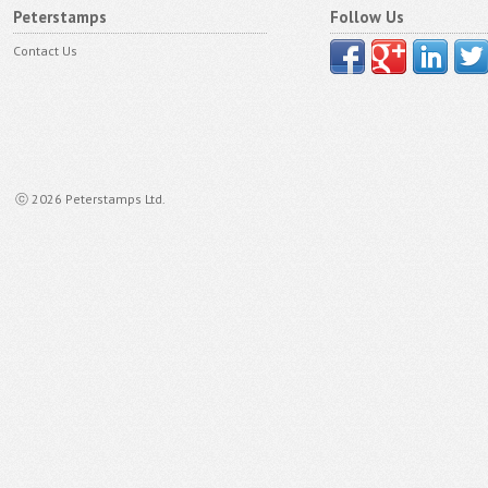
Peterstamps
Follow Us
Contact Us
ⓒ 2026 Peterstamps Ltd.