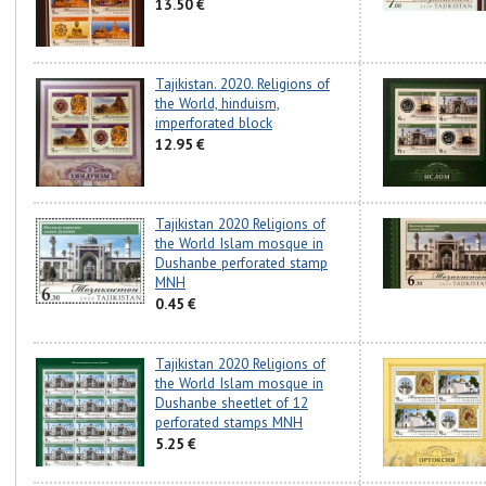
13.50 €
Tajikistan. 2020. Religions of
the World, hinduism,
imperforated block
12.95 €
Tajikistan 2020 Religions of
the World Islam mosque in
Dushanbe perforated stamp
MNH
0.45 €
Tajikistan 2020 Religions of
the World Islam mosque in
Dushanbe sheetlet of 12
perforated stamps MNH
5.25 €