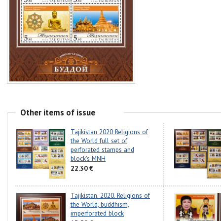
Other items of issue
Tajikistan 2020 Religions of
the World full set of
perforated stamps and
block's MNH
22.30 €
Tajikistan. 2020. Religions of
the World, buddhism,
imperforated block