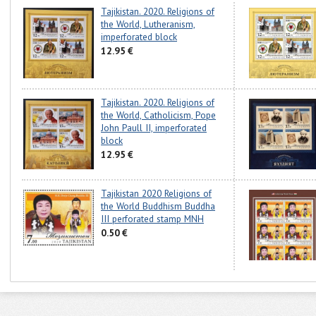
Tajikistan. 2020. Religions of
the World, Lutheranism,
imperforated block
12.95 €
Tajikistan. 2020. Religions of
the World, Catholicism, Pope
John Paull II, imperforated
block
12.95 €
Tajikistan 2020 Religions of
the World Buddhism Buddha
III perforated stamp MNH
0.50 €