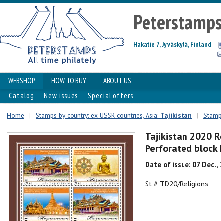
Peterstamp
Hakatie 7, Jyväskylä, Finland
WEBSHOP
HOW TO BUY
ABOUT US
Catalog
New issues
Special offers
Home
|
Stamps by country: ex-USSR countries, Asia:
Tajikistan
|
Stamps
Tajikistan 2020 R
Perforated bloc
Date of issue: 07 Dec.,
St # TD20/Religions