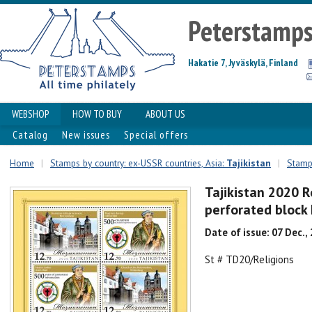
Peterstamp
Hakatie 7, Jyväskylä, Finland
WEBSHOP
HOW TO BUY
ABOUT US
Catalog
New issues
Special offers
Home
|
Stamps by country: ex-USSR countries, Asia:
Tajikistan
|
Stamps
Tajikistan 2020 R
perforated bloc
Date of issue: 07 Dec.,
St # TD20/Religions