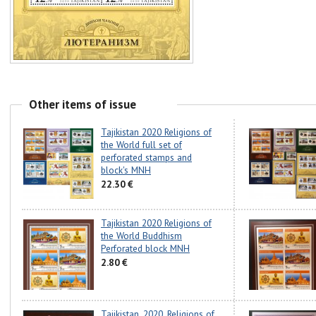
Other items of issue
Tajikistan 2020 Religions of
the World full set of
perforated stamps and
block's MNH
22.30 €
Tajikistan 2020 Religions of
the World Buddhism
Perforated block MNH
2.80 €
Tajikistan. 2020. Religions of