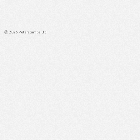
ⓒ 2026 Peterstamps Ltd.