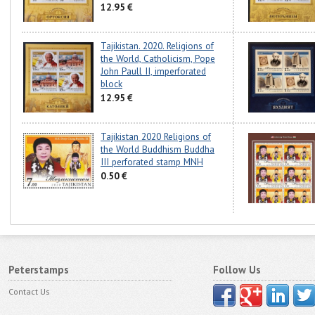
12.95 €
Tajikistan. 2020. Religions of
the World, Catholicism, Pope
John Paull II, imperforated
block
12.95 €
Tajikistan 2020 Religions of
the World Buddhism Buddha
III perforated stamp MNH
0.50 €
Peterstamps
Follow Us
Contact Us