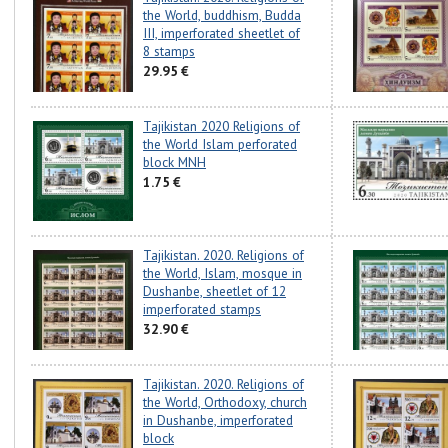
the World, buddhism, Budda
III, imperforated sheetlet of
8 stamps
29.95 €
Tajikistan 2020 Religions of
the World Islam perforated
block MNH
1.75 €
Tajikistan. 2020. Religions of
the World, Islam, mosque in
Dushanbe, sheetlet of 12
imperforated stamps
32.90 €
Tajikistan. 2020. Religions of
the World, Orthodoxy, church
in Dushanbe, imperforated
block