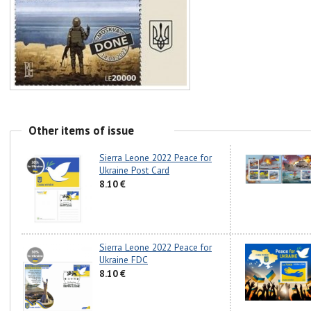
Other items of issue
Sierra Leone 2022 Peace for
Ukraine Post Card
8.10 €
Sierra Leone 2022 Peace for
Ukraine FDC
8.10 €