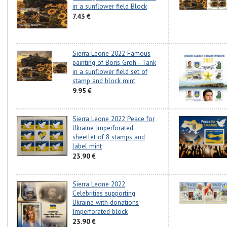
in a sunflower field Block
7.43 €
Sierra Leone 2022 Famous
painting of Boris Groh - Tank
in a sunflower field set of
stamp and block mint
9.95 €
Sierra Leone 2022 Peace for
Ukraine Imperforated
sheetlet of 8 stamps and
label mint
23.90 €
Sierra Leone 2022
Celebrities supporting
Ukraine with donations
Imperforated block
23.90 €