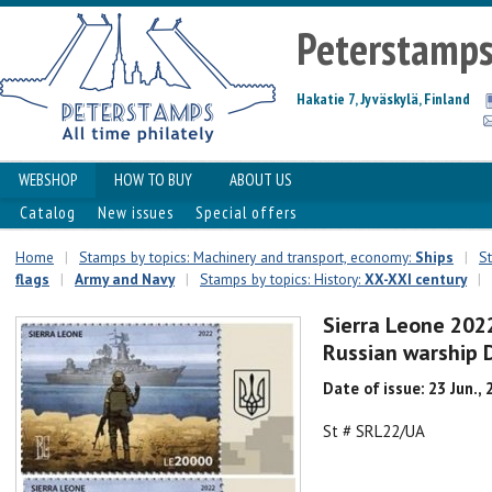
Peterstamp
Hakatie 7, Jyväskylä, Finland
WEBSHOP
HOW TO BUY
ABOUT US
Catalog
New issues
Special offers
Home
|
Stamps by topics: Machinery and transport, economy:
Ships
|
St
flags
|
Army and Navy
|
Stamps by topics: History:
XX-XXI century
|
Sierra Leone 2022
Russian warship 
Date of issue: 23 Jun.,
St # SRL22/UA