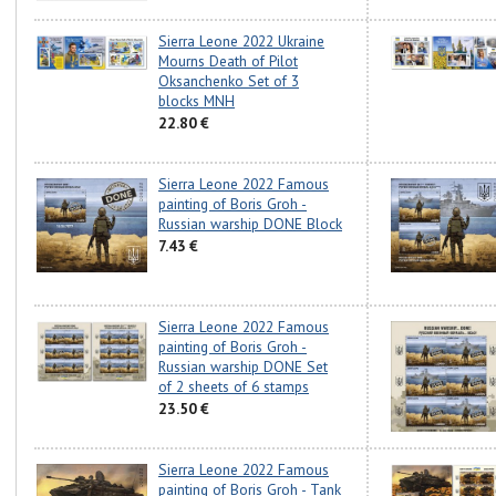
Sierra Leone 2022 Ukraine
Mourns Death of Pilot
Oksanchenko Set of 3
blocks MNH
22.80 €
Sierra Leone 2022 Famous
painting of Boris Groh -
Russian warship DONE Block
7.43 €
Sierra Leone 2022 Famous
painting of Boris Groh -
Russian warship DONE Set
of 2 sheets of 6 stamps
23.50 €
Sierra Leone 2022 Famous
painting of Boris Groh - Tank