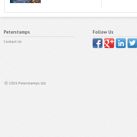
Peterstamps
Follow Us
Contact Us
ⓒ 2026 Peterstamps Ltd.