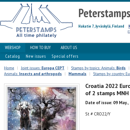
Peterstamp
Hakatie 7, Jyväskylä, Finland
WEBSHOP
HOW TO BUY
ABOUT US
Catalog
New issues
Special offers
Home
|
Joint issues:
Europa CEPT
|
Stamps by topics: Animals:
Birds
|
Animals:
Insects and arthropods
|
Mammals
|
Stamps by country: E
Croatia 2022 Eur
of 2 stamps MNH
Date of issue: 09 May.,
St # CRO22/Y