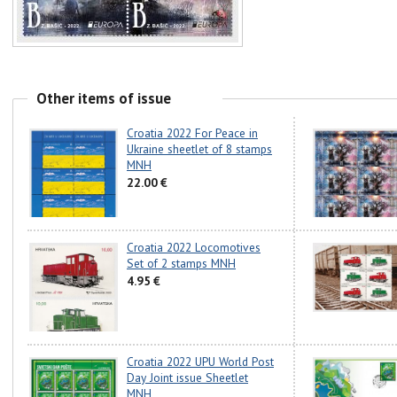
Other items of issue
Croatia 2022 For Peace in
Ukraine sheetlet of 8 stamps
MNH
22.00 €
Croatia 2022 Locomotives
Set of 2 stamps MNH
4.95 €
Croatia 2022 UPU World Post
Day Joint issue Sheetlet
MNH