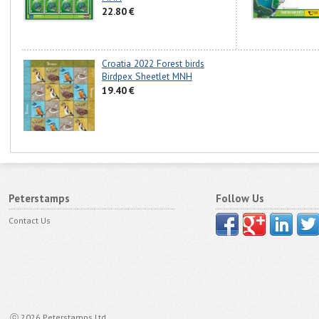
22.80 €
Croatia 2022 Forest birds
Birdpex Sheetlet MNH
19.40 €
Peterstamps
Follow Us
Contact Us
ⓒ 2026 Peterstamps Ltd.