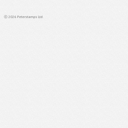
ⓒ 2026 Peterstamps Ltd.