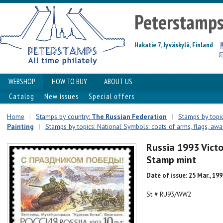
Peterstamp
Hakatie 7, Jyväskylä, Finland
WEBSHOP
HOW TO BUY
ABOUT US
Catalog
New issues
Special offers
Home
|
Stamps by country:
The Russian Federation
|
Stamps by topic
Painting
|
Stamps by topics: National Symbols: coats of arms, flags, awar
Russia 1993 Victo
Stamp mint
Date of issue: 25 Mar., 19
St # RU93/WW2