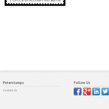
Peterstamps
Follow Us
Contact Us