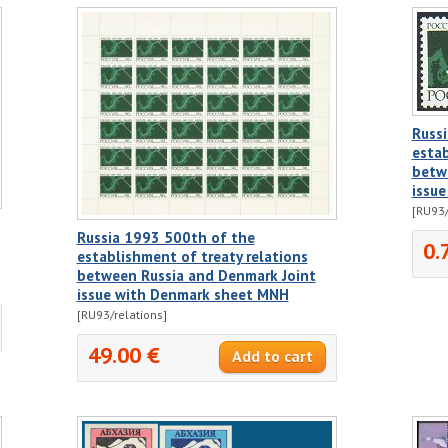
Russ
estab
betw
issu
[RU93/
Russia 1993 500th of the
0.
establishment of treaty relations
between Russia and Denmark Joint
issue with Denmark sheet MNH
[RU93/relations]
49.00 €