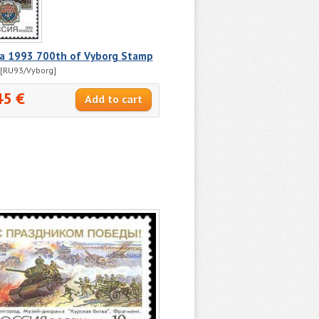
ia 1993 700th of Vyborg Stamp
[RU93/Vyborg]
45 €