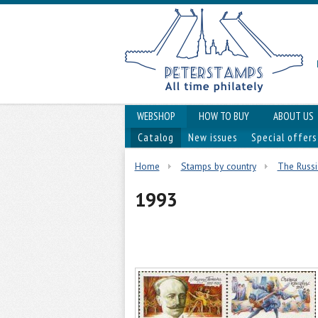
WEBSHOP
HOW TO BUY
ABOUT US
Catalog
New issues
Special offers
Home
Stamps by country
The Russi
1993