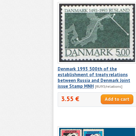
Denmark 1993 500th of the
establishment of treaty relations
between Russia and Denmark Joint
issue Stamp MNH
[RU93/relations]
3.55 €