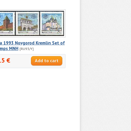
ia 1993 Novgorod Kremlin Set of
amps MNH
[RU93/Y]
15 €