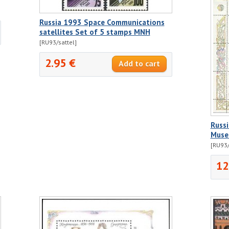
Russia 1993 Space Communications
satellites Set of 5 stamps MNH
[RU93/sattel]
2.95 €
Russi
Muse
[RU93/
12