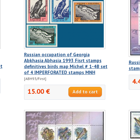
Russian occupation of Georgia
Abkhasia Abhasia 1993 Fisrt stamps
Russi
et
definitives birds map Michel # 1-4B set
stam
of 4 IMPERFORATED stamps MNH
[ABH93/First]
4.
15.00 €