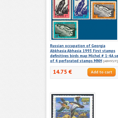
Russian occupation of Georgia
Abkhasia Abhasia 1993 First stamps
definitives birds map Michel # 1-4A s
of 4 perforated stamps MNH
[ABH93/Y]
14.75 €