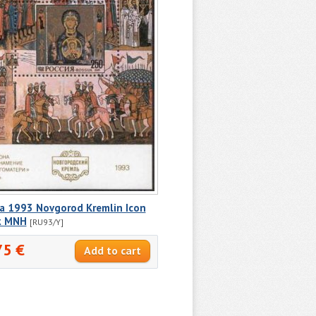
ia 1993 Novgorod Kremlin Icon
k MNH
[RU93/Y]
75 €