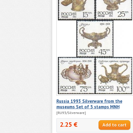
Russia 1993 Silverware from the
museums Set of 5 stamps MNH
[RU93/Silverware]
2.25 €