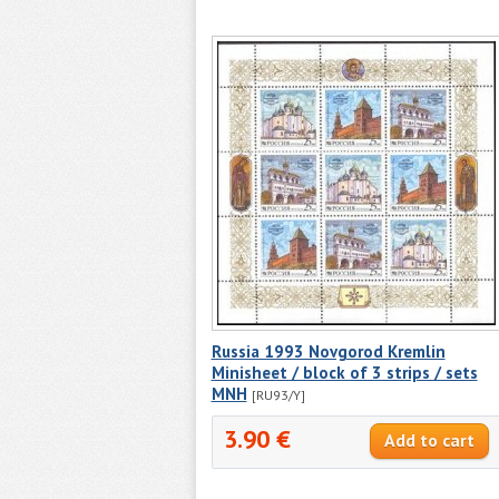
Russia 1993 Novgorod Kremlin
Minisheet / block of 3 strips / sets
MNH
[RU93/Y]
3.90 €