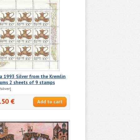
a 1993 Silver from the Kremlin
ums 2 sheets of 9 stamps
silver]
.50 €