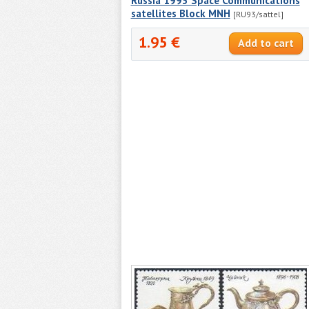
Russia 1993 Space Communications
satellites Block MNH
[RU93/sattel]
1.95 €