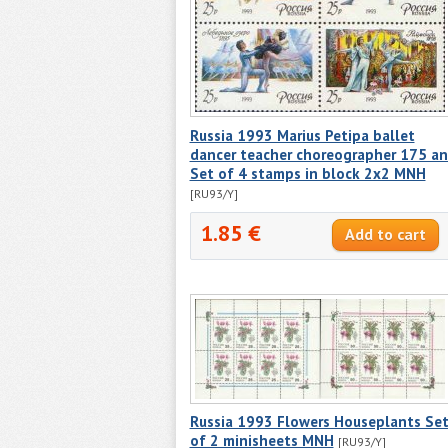
Russia 1993 Marius Petipa ballet
dancer teacher choreographer 175 a
Set of 4 stamps in block 2x2 MNH
[RU93/Y]
1.85 €
Russia 1993 Flowers Houseplants Se
of 2 minisheets MNH
[RU93/Y]