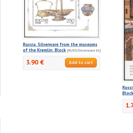
Russia. Silverware from the museums
of the Kremlin. Block
[RU93/Silverware bl]
3.90 €
Russ
Bloc
1.