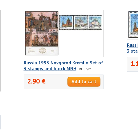
Russ
3 st
1.
Russia 1993 Novgorod Kremlin Set of
3 stamps and block MNH
[RU93/Y]
2.90 €