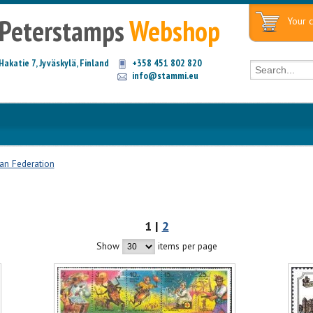
Peterstamps
Webshop
Your c
Hakatie 7, Jyväskylä, Finland
+358 451 802 820
info@stammi.eu
an Federation
1 |
2
Show
items per page