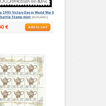
a 1993 Victory Day in World War II
 battle Stamp mint
[RU93/WW2]
40 €