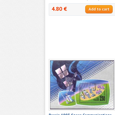
4.80 €