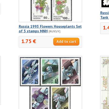
Russi
Tank
1.
Russia 1993 Flowers Houseplants Set
of 5 stamps MNH
[RU93/Y]
1.75 €