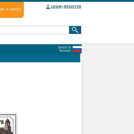
LOGIN
|
REGISTER
art is empty
Switch to
Russian