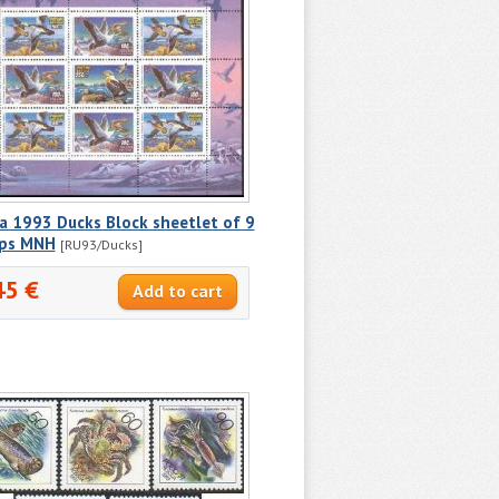
a 1993 Ducks Block sheetlet of 9
ps MNH
[RU93/Ducks]
45 €