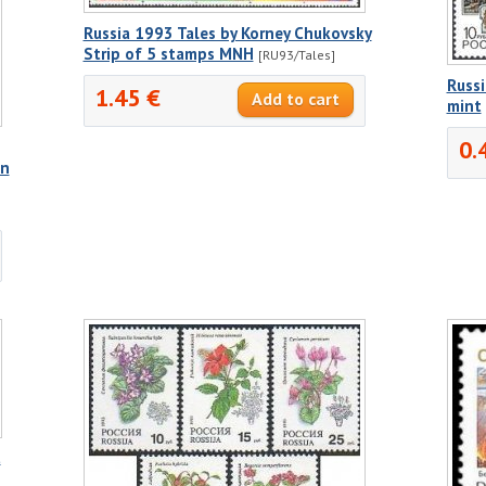
Russia 1993 Tales by Korney Chukovsky
Strip of 5 stamps MNH
[RU93/Tales]
Russ
1.45 €
mint
0.
nn
t