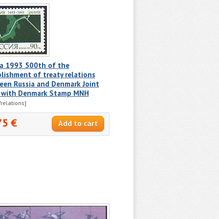
ia 1993 500th of the
lishment of treaty relations
een Russia and Denmark Joint
e with Denmark Stamp MNH
relations]
75 €