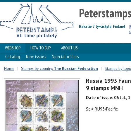
Peterstamp
Hakatie 7, Jyväskylä, Finland
WEBSHOP
HOW TO BUY
ABOUT US
Catalog
New issues
Special offers
Home
|
Stamps by country:
The Russian Federation
|
Stamps by topi
Russia 1993 Fauna
9 stamps MNH
Date of issue: 06 Jul., 
St # RU93/Pacific