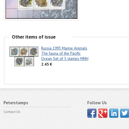
Other items of issue
Russia 1993 Marine Animals
The fauna of the Pacific
Ocean Set of 5 stamps MNH
2.45 €
Peterstamps
Follow Us
Contact Us