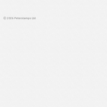
ⓒ 2026 Peterstamps Ltd.