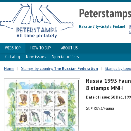
Peterstamp
Hakatie 7, Jyväskylä, Finland
WEBSHOP
HOW TO BUY
ABOUT US
Catalog
New issues
Special offers
Home
|
Stamps by country:
The Russian Federation
|
Stamps by topi
Russia 1993 Faun
8 stamps MNH
Date of issue: 30 Dec., 19
St # RU93/Fauna