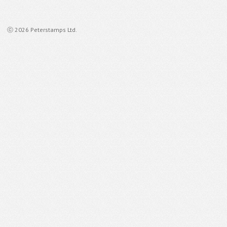
ⓒ 2026 Peterstamps Ltd.