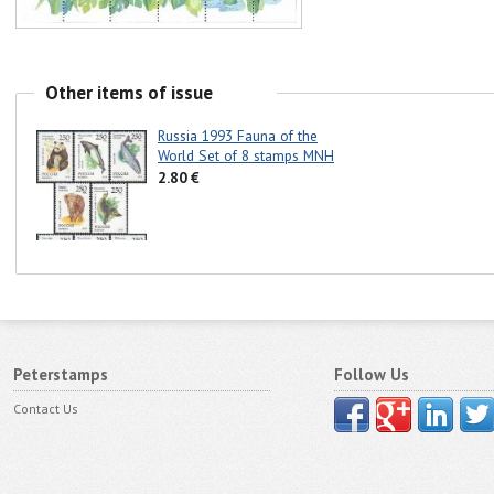
Other items of issue
Russia 1993 Fauna of the
World Set of 8 stamps MNH
2.80 €
Peterstamps
Follow Us
Contact Us