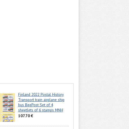
Finland 2022 Postal History
Transport train airplane ship
bus BeePost Set of 4
sheetlets of 6 stamps MNH
107.70 €