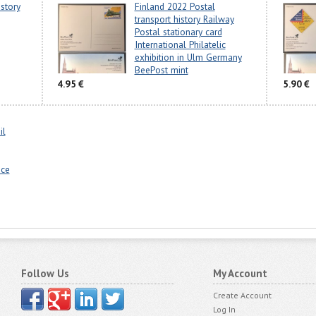
story
Finland 2022 Postal
transport history Railway
Postal stationary card
International Philatelic
exhibition in Ulm Germany
BeePost mint
4.95 €
5.90 €
il
nce
Follow Us
My Account
Create Account
Log In