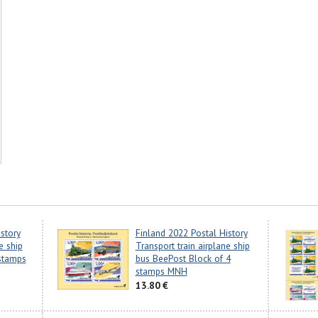
story
Finland 2022 Postal History
e ship
Transport train airplane ship
stamps
bus BeePost Block of 4
stamps MNH
13.80 €