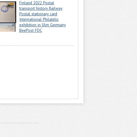
Finland 2022 Postal
transport history Railway
Postal stationary card
International Philatelic
exhibition in Ulm Germany
BeePost FDC