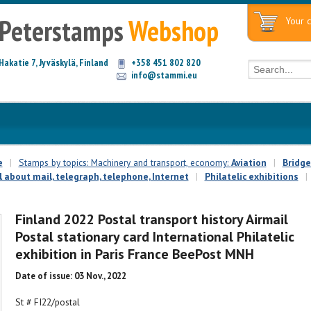
Peterstamps
Webshop
Your c
Hakatie 7, Jyväskylä, Finland
+358 451 802 820
info@stammi.eu
e
|
Stamps by topics: Machinery and transport, economy:
Aviation
|
Bridge
l about mail, telegraph, telephone, Internet
|
Philatelic exhibitions
|
Finland 2022 Postal transport history Airmail
Postal stationary card International Philatelic
exhibition in Paris France BeePost MNH
Date of issue: 03 Nov., 2022
St # FI22/postal