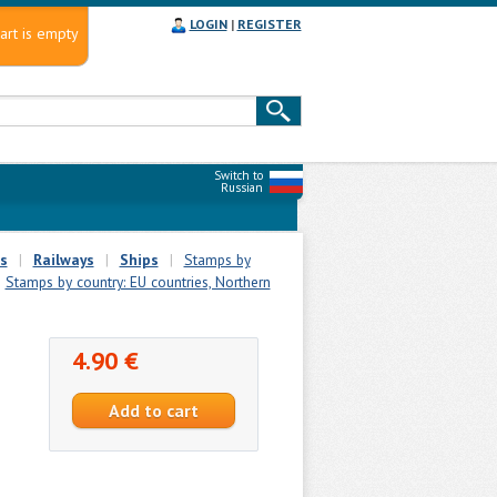
LOGIN
|
REGISTER
art is empty
Switch to
Russian
s
|
Railways
|
Ships
|
Stamps by
Stamps by country: EU countries, Northern
4.90 €