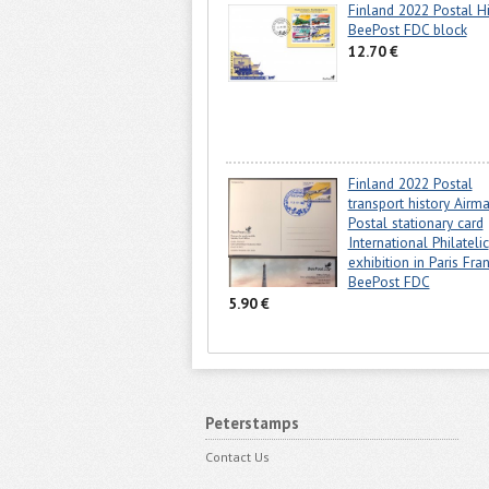
Finland 2022 Postal Hi
BeePost FDC block
12.70 €
Finland 2022 Postal
transport history Airma
Postal stationary card
International Philatelic
exhibition in Paris Fra
BeePost FDC
5.90 €
Peterstamps
Contact Us