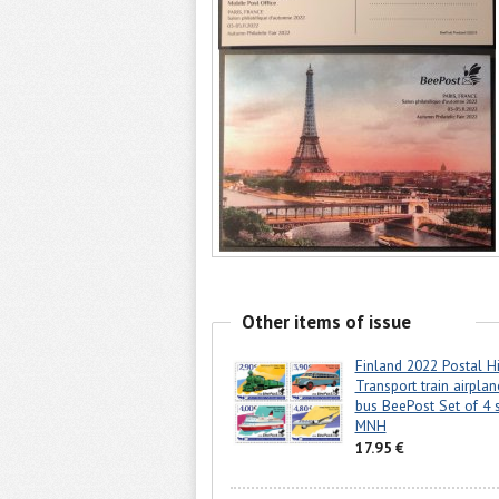
Other items of issue
Finland 2022 Postal Hi
Transport train airplan
bus BeePost Set of 4 
MNH
17.95 €