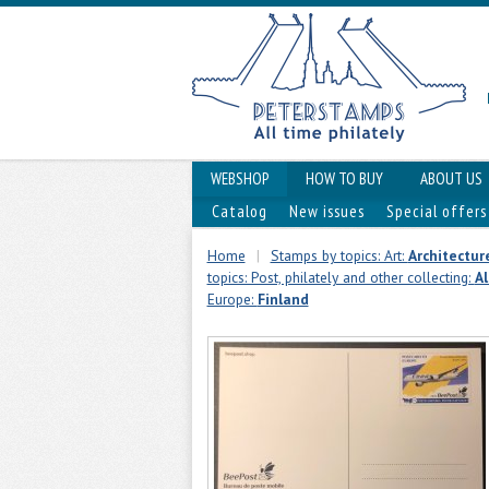
WEBSHOP
HOW TO BUY
ABOUT US
Catalog
New issues
Special offers
Home
|
Stamps by topics: Art:
Architectur
topics: Post, philately and other collecting:
Al
Europe:
Finland