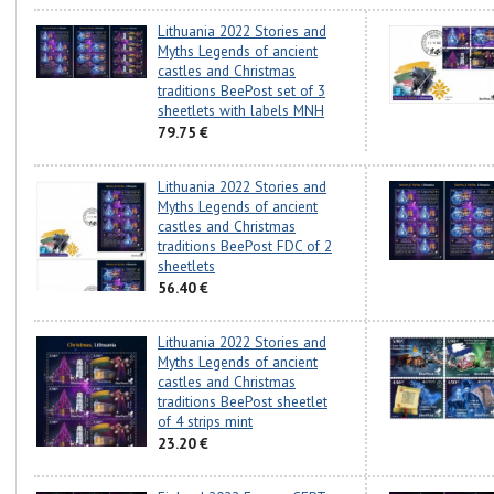
Lithuania 2022 Stories and
Myths Legends of ancient
castles and Christmas
traditions BeePost set of 3
sheetlets with labels MNH
79.75 €
Lithuania 2022 Stories and
Myths Legends of ancient
castles and Christmas
traditions BeePost FDC of 2
sheetlets
56.40 €
Lithuania 2022 Stories and
Myths Legends of ancient
castles and Christmas
traditions BeePost sheetlet
of 4 strips mint
23.20 €