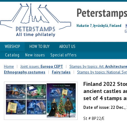
Peterstamp
Hakatie 7, Jyväskylä, Finland
WEBSHOP
HOW TO BUY
ABOUT US
Catalog
New issues
Special offers
Home
|
Joint issues:
Europa CEPT
|
Stamps by topics: Art:
Architectur
Ethnography, costumes
|
Fairy tales
|
Stamps by topics: National Sym
Finland 2022 Sto
ancient castles a
set of 4 stamps 
Date of issue: 22 Dec.,
St # BP22/E