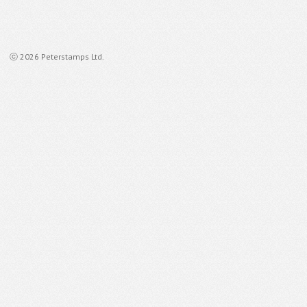
ⓒ 2026 Peterstamps Ltd.