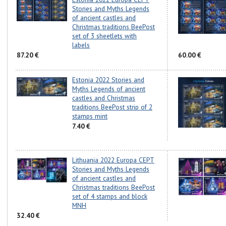
Stories and Myths Legends
of ancient castles and
Christmas traditions BeePost
set of 3 sheetlets with
labels
87.20 €
60.00 €
Estonia 2022 Stories and
Myths Legends of ancient
castles and Christmas
traditions BeePost strip of 2
stamps mint
7.40 €
Lithuania 2022 Europa CEPT
Stories and Myths Legends
of ancient castles and
Christmas traditions BeePost
set of 4 stamps and block
MNH
32.40 €