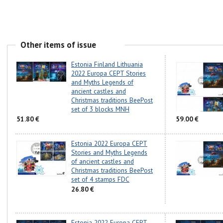
Other items of issue
Estonia Finland Lithuania
2022 Europa CEPT Stories
and Myths Legends of
ancient castles and
Christmas traditions BeePost
set of 3 blocks MNH
51.80 €
59.00 €
Estonia 2022 Europa CEPT
Stories and Myths Legends
of ancient castles and
Christmas traditions BeePost
set of 4 stamps FDC
26.80 €
Estonia 2022 Europa CEPT