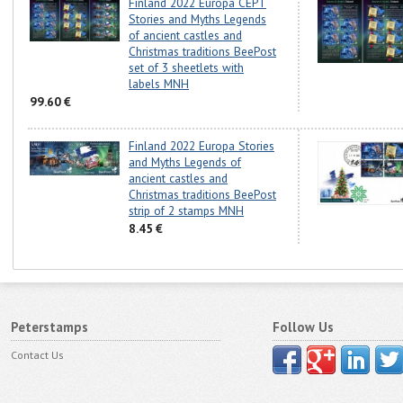
Finland 2022 Europa CEPT
Stories and Myths Legends
of ancient castles and
Christmas traditions BeePost
set of 3 sheetlets with
labels MNH
99.60 €
Finland 2022 Europa Stories
and Myths Legends of
ancient castles and
Christmas traditions BeePost
strip of 2 stamps MNH
8.45 €
Peterstamps
Follow Us
Contact Us