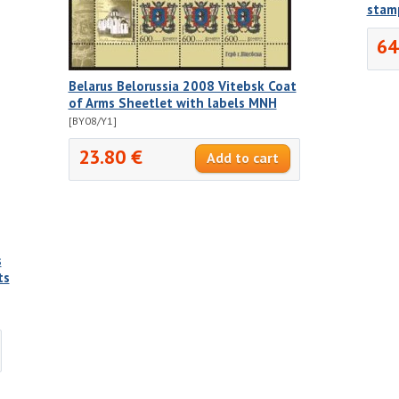
stam
64
Belarus Belorussia 2008 Vitebsk Coat
of Arms Sheetlet with labels MNH
[BY08/Y1]
23.80 €
s
ts