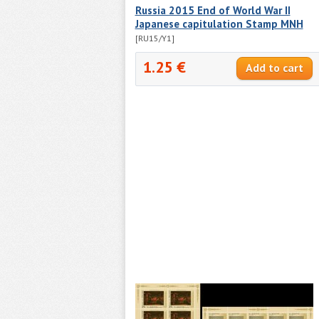
Russia 2015 End of World War II
Japanese capitulation Stamp MNH
[RU15/Y1]
1.25 €