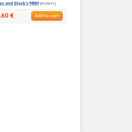
ps and block's MNH
[BY08/Y1]
.60 €