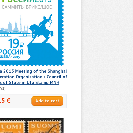
ia 2015 Meeting of the Shanghai
ration Organisation’s Council of
s of State in Ufa Stamp MNH
/Y2]
15 €