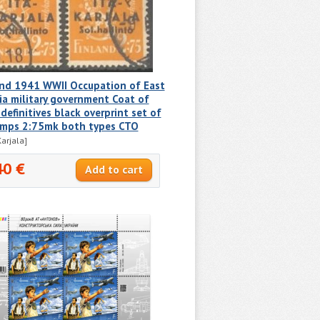
and 1941 WWII Occupation of East
ia military government Coat of
definitives black overprint set of
amps 2:75mk both types CTO
Karjala]
40 €