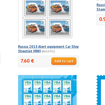
Russi
Stam
0.
p
Russia 2015 Alert equipment Car Ship
Sheetlet MNH
[RU15/Y1]
7.60 €