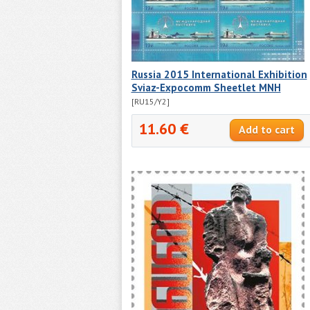
Russia 2015 International Exhibition
Sviaz-Expocomm Sheetlet MNH
[RU15/Y2]
11.60 €