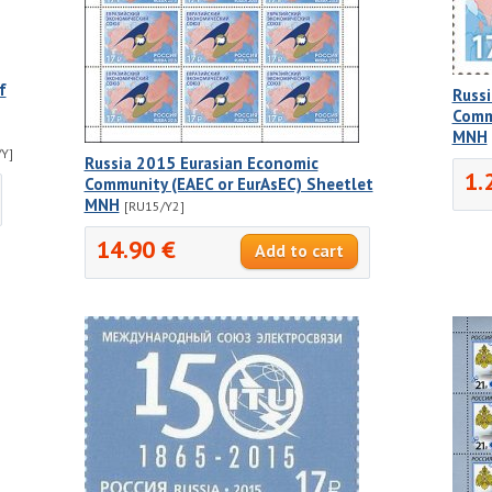
f
Russ
Comm
MNH
Y]
Russia 2015 Eurasian Economic
1.
Community (EAEC or EurAsEC) Sheetlet
MNH
[RU15/Y2]
14.90 €