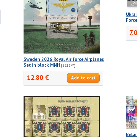
]
Ukra
Force
7.
Sweden 2026 Royal Air force Airplanes
Set in block MNH
[SE26/Y]
12.80 €
Belar