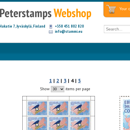
Peterstamps
Webshop
Your c
Hakatie 7, Jyväskylä, Finland
+358 451 802 820
info@stammi.eu
1
|
2
|
3
| 4 |
5
Show
items per page