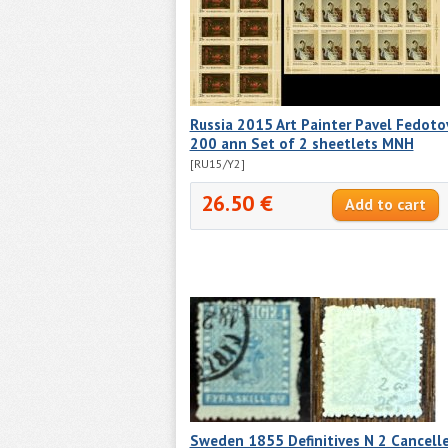
Russia 2015 Art Painter Pavel Fedoto
200 ann Set of 2 sheetlets MNH
[RU15/Y2]
26.50 €
Sweden 1855 Definitives N 2 Cancell