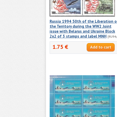
Russia 1994 50th of the Liberation o
the Territory during the WW2 Joint
issue with Belarus and Ukraine Block
2x2 of 3 stamps and label MNH
[RU94/
1.75 €