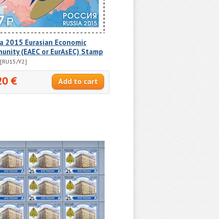
ia 2015 Eurasian Economic
unity (EAEC or EurAsEC) Stamp
[RU15/Y2]
20 €