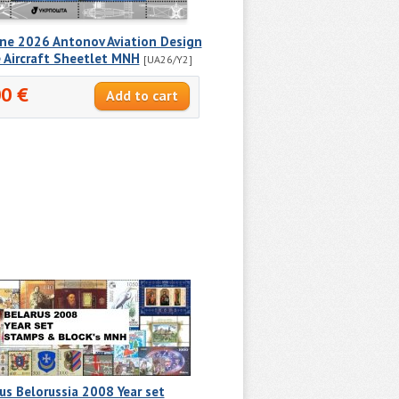
ine 2026 Antonov Aviation Design
 Aircraft Sheetlet MNH
[UA26/Y2]
00 €
us Belorussia 2008 Year set