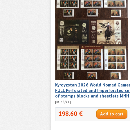
Kyrgyzstan 2026 World Nomad Game
FULL Perforated and Imperforated se
of stamps blocks and sheetlets MNH
[KG26/Y1]
198.60 €