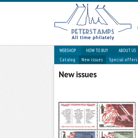
WEBSHOP
HOW TO BUY
ABOUT US
Catalog
New issues
Special offers
New issues