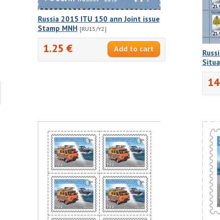
Russia 2015 ITU 150 ann Joint issue
Stamp MNH
[RU15/Y2]
1.25 €
Russi
Situ
14