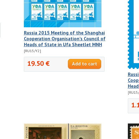
Russia 2015 Meeting of the Shanghai
Cooperation Organisation’s Council of
Heads of State in Ufa Sheetlet MNH
[RU15/Y2]
19.50 €
Russ
Coope
Head
[RU15
1.