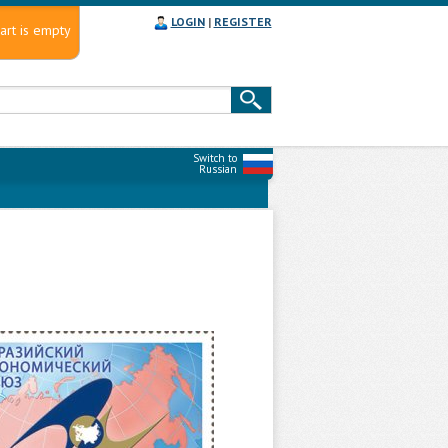
LOGIN
|
REGISTER
art is empty
Switch to
Russian