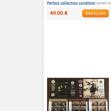
Perfect collection condition
[SE1855/Y
49.00 €