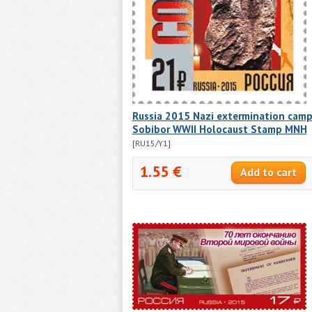
Russia 2015 Nazi extermination cam
Sobibor WWII Holocaust Stamp MNH
[RU15/Y1]
1.55 €