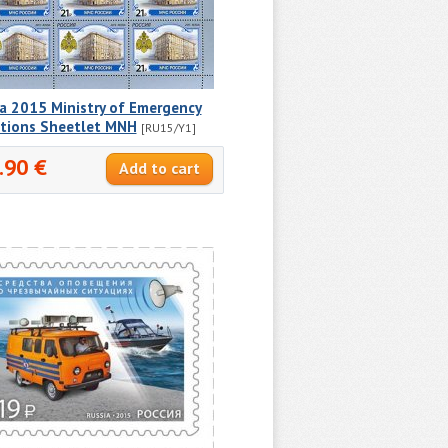
a 2015 Ministry of Emergency
ations Sheetlet MNH
[RU15/Y1]
.90 €