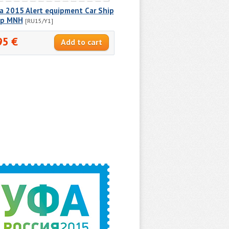
a 2015 Alert equipment Car Ship
p MNH
[RU15/Y1]
95 €