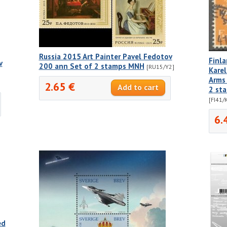
Russia 2015 Art Painter Pavel Fedotov
Finl
v
200 ann Set of 2 stamps MNH
[RU15/Y2]
Karel
Arms 
2.65 €
2 st
[FI41/
6.
ed