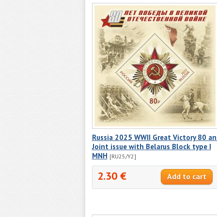
Russia 2025 WWII Great Victory 80 a
Joint issue with Belarus Block type I
MNH
[RU25/Y2]
2.30 €