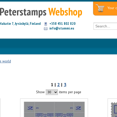
Peterstamps
Webshop
Your c
Hakatie 7, Jyväskylä, Finland
+358 451 802 820
info@stammi.eu
he world
1 |
2
|
3
Show
items per page