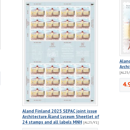
Aland
Arch
[AL25/
4.
Aland Finland 2025 SEPAC joint issue
Architecture Åland Lyceum Sheetlet of
24 stamps and all labels MNH
[AL25/Y1]