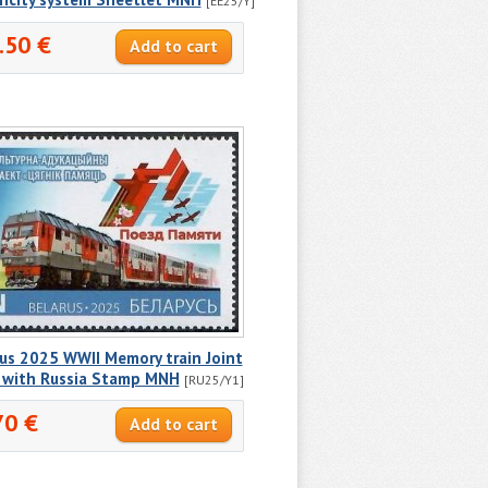
[EE25/Y]
.50 €
us 2025 WWII Memory train Joint
e with Russia Stamp MNH
[RU25/Y1]
70 €