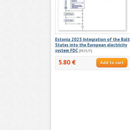
Estonia 2025 Integration of the Balt
States into the European electricity
system FDC
[EE25/Y]
5.80 €