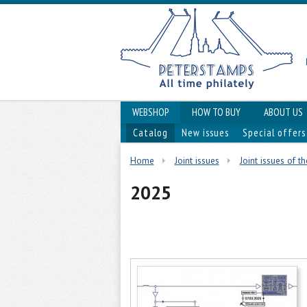
WEBSHOP
HOW TO BUY
ABOUT US
Catalog
New issues
Special offers
Home
Joint issues
Joint issues of t
2025