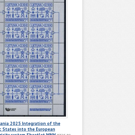
ania 2025 Integration of the
c States into the European
ricity system Sheetlet MNH