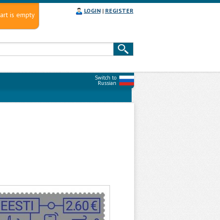
LOGIN
|
REGISTER
art is empty
Switch to
Russian