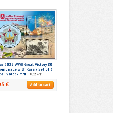
us 2025 WWII Great Victory 80
oint issue with Russia Set of 3
ps in block MNH
[RU25/Y2]
95 €