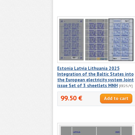
Estonia Latvia Lithuania 2025
Integration of the Baltic States into
the European electricity system Joint
issue Set of 3 sheetlets MNH
[EE25/Y]
99.50 €