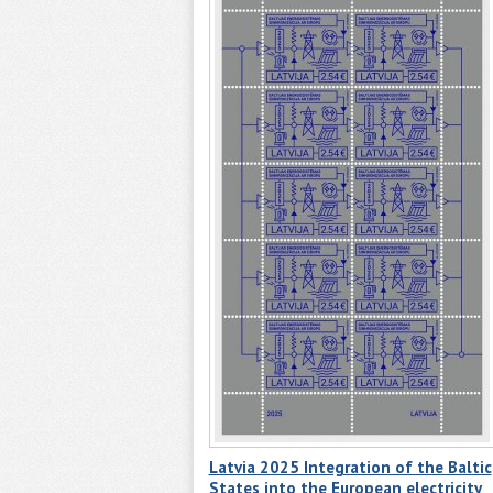
Latvia 2025 Integration of the Baltic
States into the European electricity