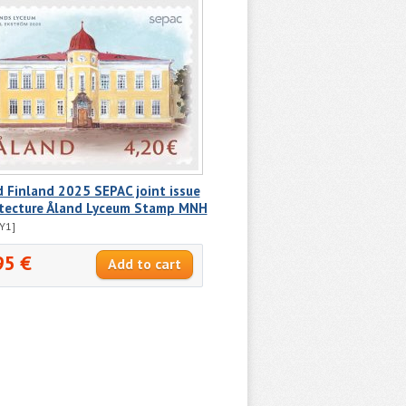
 Finland 2025 SEPAC joint issue
itecture Åland Lyceum Stamp MNH
Y1]
95 €