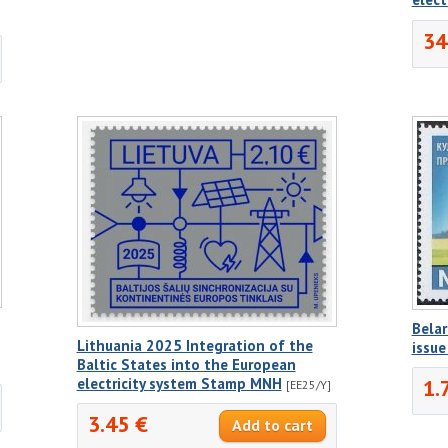
34
Belar
Lithuania 2025 Integration of the
issu
Baltic States into the European
electricity system Stamp MNH
1.
[EE25/Y]
3.45 €