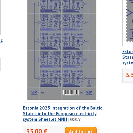
ic
Eston
State
syst
3.
Estonia 2025 Integration of the Baltic
States into the European electricity
system Sheetlet MNH
[EE25/Y]
35.00 €