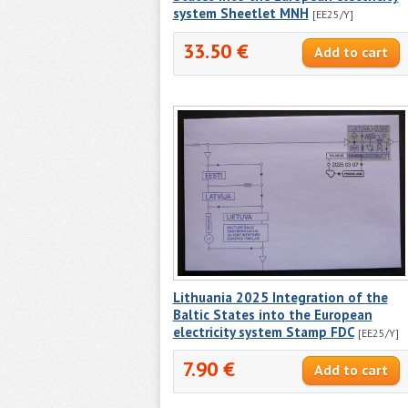
system Sheetlet MNH
[EE25/Y]
33.50 €
Lithuania 2025 Integration of the
Baltic States into the European
electricity system Stamp FDC
[EE25/Y]
7.90 €