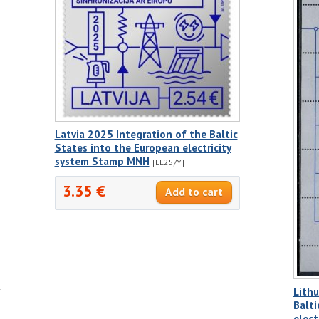
Latvia 2025 Integration of the Baltic
States into the European electricity
system Stamp MNH
[EE25/Y]
3.35 €
Lithu
Balti
elect