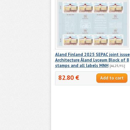
Aland Finland 2025 SEPAC joint issue
Architecture Åland Lyceum Block of 8
stamps and all labels MNH
[AL25/Y1]
82.80 €