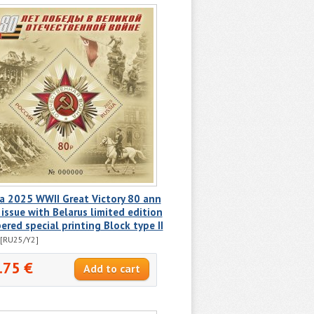
a 2025 WWII Great Victory 80 ann
 issue with Belarus limited edition
red special printing Block type II
[RU25/Y2]
.75 €