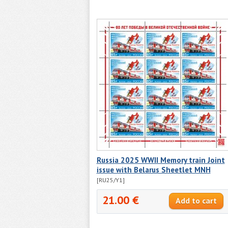
Russia 2025 WWII Memory train Joint
issue with Belarus Sheetlet MNH
[RU25/Y1]
21.00 €