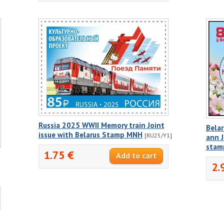
Russia 2025 WWII Memory train Joint
Belar
issue with Belarus Stamp MNH
[RU25/Y1]
ann J
stam
1.75 €
2.