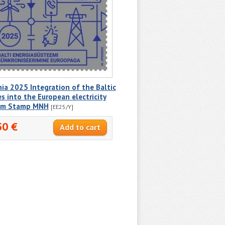
ia 2025 Integration of the Baltic
s into the European electricity
em Stamp MNH
[EE25/Y]
50 €