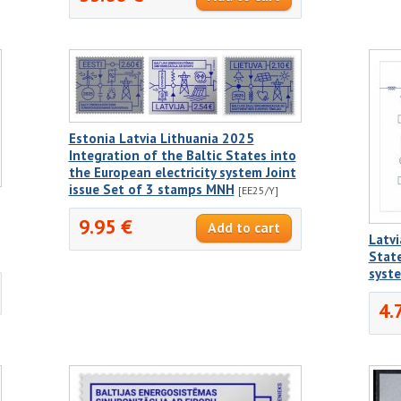
Estonia Latvia Lithuania 2025
Integration of the Baltic States into
the European electricity system Joint
issue Set of 3 stamps MNH
[EE25/Y]
9.95 €
Latvi
State
syst
4.