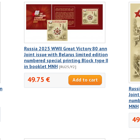
Russia 2025 WWII Great Victory 80 ann
Joint issue with Belarus limited edition
numbered special printing Block type II
in booklet MNH
[RU25/Y2]
49.75 €
nn
Russi
Joint
numbe
MNH
49