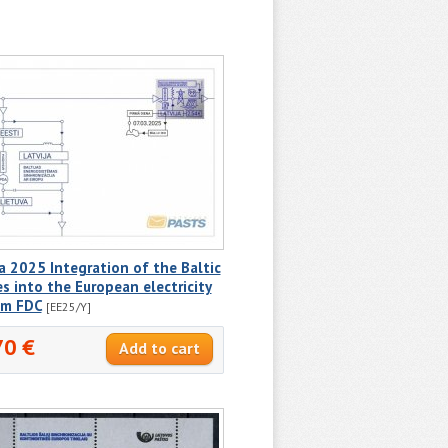
a 2025 Integration of the Baltic
s into the European electricity
em FDC
[EE25/Y]
70 €