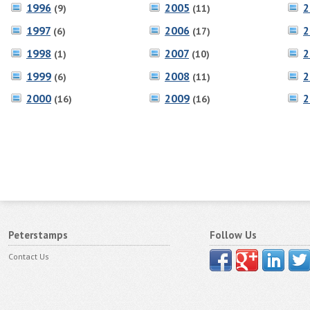
1996
2005
2
(9)
(11)
1997
2006
2
(6)
(17)
1998
2007
2
(1)
(10)
1999
2008
2
(6)
(11)
2000
2009
2
(16)
(16)
Peterstamps
Follow Us
Contact Us