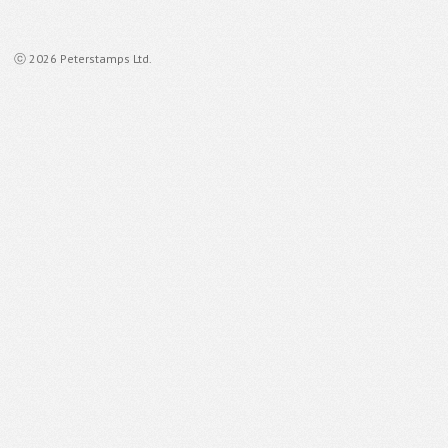
ⓒ 2026 Peterstamps Ltd.