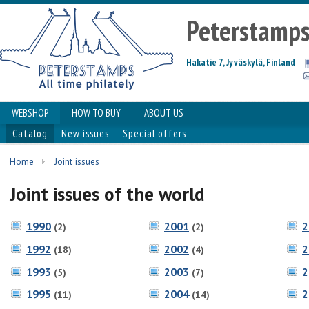
Peterstamp
Hakatie 7, Jyväskylä, Finland
WEBSHOP
HOW TO BUY
ABOUT US
Catalog
New issues
Special offers
Home
Joint issues
Joint issues of the world
1990
2001
2
(2)
(2)
1992
2002
2
(18)
(4)
1993
2003
2
(5)
(7)
1995
2004
2
(11)
(14)