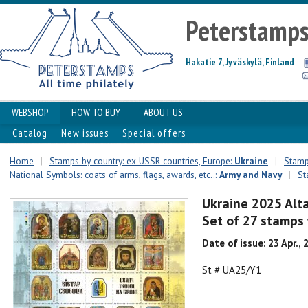
Peterstamp
Hakatie 7, Jyväskylä, Finland
WEBSHOP
HOW TO BUY
ABOUT US
Catalog
New issues
Special offers
Home
|
Stamps by country: ex-USSR countries, Europe:
Ukraine
|
Stamps
National Symbols: coats of arms, flags, awards, etc..:
Army and Navy
|
St
Ukraine 2025 Alt
Set of 27 stamps 
Date of issue: 23 Apr., 
St # UA25/Y1