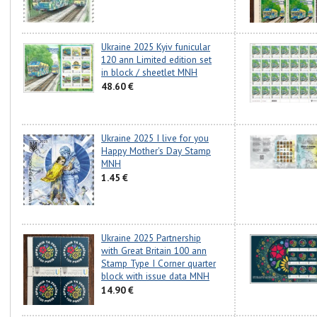
Ukraine 2025 Kyiv funicular
120 ann Limited edition set
in block / sheetlet MNH
48.60 €
Ukraine 2025 I live for you
Happy Mother's Day Stamp
MNH
1.45 €
Ukraine 2025 Partnership
with Great Britain 100 ann
Stamp Type I Corner quarter
block with issue data MNH
14.90 €