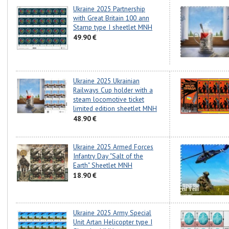
Ukraine 2025 Partnership
with Great Britain 100 ann
Stamp type I sheetlet MNH
49.90 €
Ukraine 2025 Ukrainian
Railways Cup holder with a
steam locomotive ticket
limited edition sheetlet MNH
48.90 €
Ukraine 2025 Armed Forces
Infantry Day "Salt of the
Earth" Sheetlet MNH
18.90 €
Ukraine 2025 Army Special
Unit Artan Helicopter type I