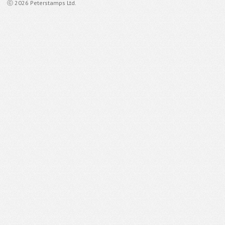
ⓒ 2026 Peterstamps Ltd.