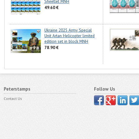
Sheetlet MNH
49.60 €
Ukraine 2025 Army Special
Unit Artan Helicopter limited
edition set in block MNH
78.90 €
Peterstamps
Follow Us
Contact Us