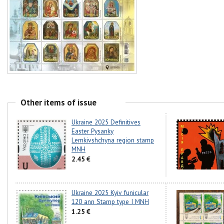
Other items of issue
Ukraine 2025 Definitives
Easter Pysanky
Lemkivshchyna region stamp
MNH
2.45 €
Ukraine 2025 Kyiv funicular
120 ann Stamp type I MNH
1.25 €