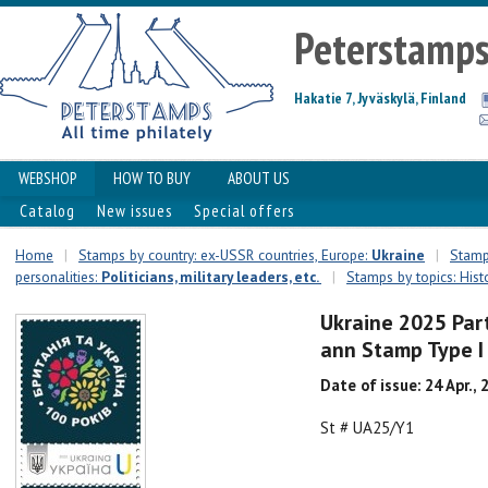
Peterstamp
Hakatie 7, Jyväskylä, Finland
WEBSHOP
HOW TO BUY
ABOUT US
Catalog
New issues
Special offers
Home
|
Stamps by country: ex-USSR countries, Europe:
Ukraine
|
Stamps
personalities:
Politicians, military leaders, etc.
|
Stamps by topics: Hist
Ukraine 2025 Part
ann Stamp Type 
Date of issue: 24 Apr., 
St # UA25/Y1