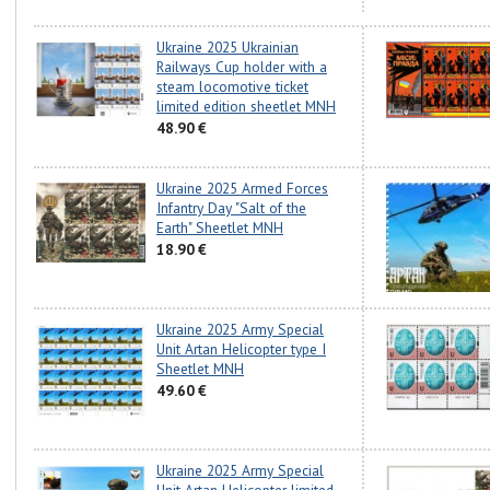
Ukraine 2025 Ukrainian
Railways Cup holder with a
steam locomotive ticket
limited edition sheetlet MNH
48.90 €
Ukraine 2025 Armed Forces
Infantry Day "Salt of the
Earth" Sheetlet MNH
18.90 €
Ukraine 2025 Army Special
Unit Artan Helicopter type I
Sheetlet MNH
49.60 €
Ukraine 2025 Army Special