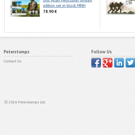
Unit Artan Helicopter limited
edition set in block MNH
78.90 €
Peterstamps
Follow Us
Contact Us
ⓒ 2026 Peterstamps Ltd.