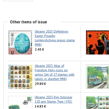
Other items of issue
Ukraine 2025 Definitives
Easter Pysanky
Lemkivshchyna region stamp
MNH
2.45 €
Ukraine 2025 Altar of
Freedom Holy icons on
armor Set of 27 stamps with
labels in sheetlet MNH
29.80 €
Ukraine 2025 Kyiv funicular
120 ann Stamp Type I FDC
14.85 €