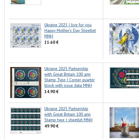
Ukraine 2025 I live for you
Happy Mother's Day Sheetlet
MNH
11.60 €
Ukraine 2025 Partnership
with Great Britain 100 ann
Stamp Type I Corner quarter
block with issue data MNH
14.90 €
Ukraine 2025 Partnership
with Great Britain 100 ann
Stamp type I sheetlet MNH
49.90 €