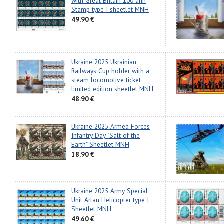
with Great Britain 100 ann
Stamp type I sheetlet MNH
49.90 €
Ukraine 2025 Ukrainian
Railways Cup holder with a
steam locomotive ticket
limited edition sheetlet MNH
48.90 €
Ukraine 2025 Armed Forces
Infantry Day "Salt of the
Earth" Sheetlet MNH
18.90 €
Ukraine 2025 Army Special
Unit Artan Helicopter type I
Sheetlet MNH
49.60 €