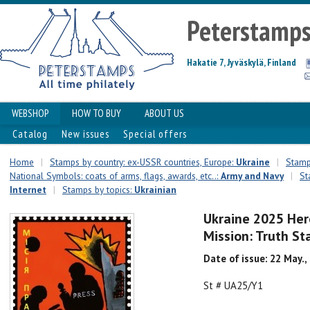
Peterstamp
Hakatie 7, Jyväskylä, Finland
WEBSHOP
HOW TO BUY
ABOUT US
Catalog
New issues
Special offers
Home
|
Stamps by country: ex-USSR countries, Europe:
Ukraine
|
Stamps
National Symbols: coats of arms, flags, awards, etc..:
Army and Navy
|
St
Internet
|
Stamps by topics:
Ukrainian
Ukraine 2025 Hero
Mission: Truth S
Date of issue: 22 May.,
St # UA25/Y1