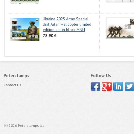
Ukraine 2025 Army Special
Unit Artan Helicopter limited
edition set in block MNH
78.90 €
Peterstamps
Follow Us
Contact Us
ⓒ 2026 Peterstamps Ltd.