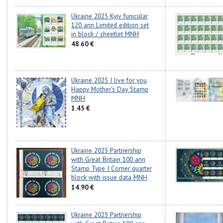
Ukraine 2025 Kyiv funicular
120 ann Limited edition set
in block / sheetlet MNH
48.60 €
Ukraine 2025 I live for you
Happy Mother's Day Stamp
MNH
1.45 €
Ukraine 2025 Partnership
with Great Britain 100 ann
Stamp Type I Corner quarter
block with issue data MNH
14.90 €
Ukraine 2025 Partnership