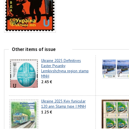
Other items of issue
Ukraine 2025 Definitives
Easter Pysanky
Lemkivshchyna region stamp
MNH
2.45 €
Ukraine 2025 Kyiv funicular
120 ann Stamp type I MNH
1.25 €