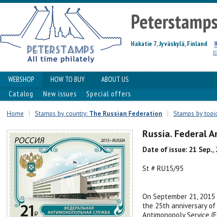
Peterstamp
Hakatie 7, Jyväskylä, Finland
WEBSHOP
HOW TO BUY
ABOUT US
Catalog
New issues
Special offers
Home
|
Stamps by country:
The Russian Federation
|
Stamps by topic
Russia. Federal 
Date of issue: 21 Sep.,
St # RU15/95
On September 21, 2015 
the 25th anniversary of
Antimonopoly Service (F