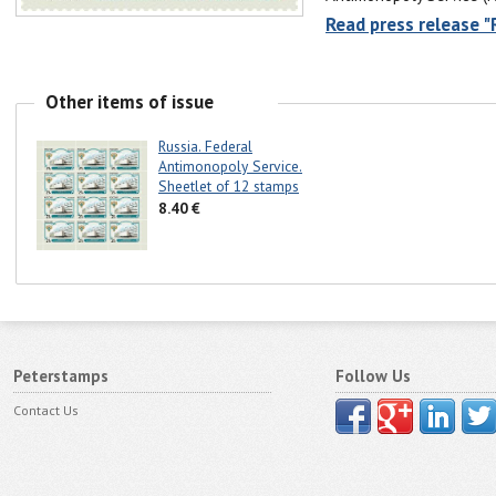
Read press release "
Other items of issue
Russia. Federal
Antimonopoly Service.
Sheetlet of 12 stamps
8.40 €
Peterstamps
Follow Us
Contact Us