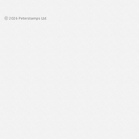
ⓒ 2026 Peterstamps Ltd.