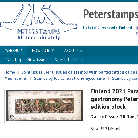
Peterstamp
Hakatie 7, Jyväskylä, Finland
WEBSHOP
HOW TO BUY
ABOUT US
Catalog
New issues
Special offers
Home
|
Joint issues:
Joint issues of stamps with participation of p
Mushrooms
|
Stamps by topics:
Gastronomy, cuisine
|
Stamps by coun
Finland 2021 Par
gastronomy Peter
edition block
Date of issue: 20 Nov.,
St # PP21/Mush