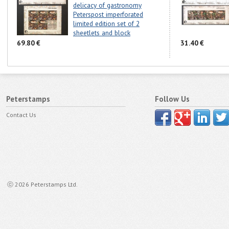
delicacy of gastronomy
Peterspost imperforated
limited edition set of 2
sheetlets and block
69.80 €
31.40 €
Peterstamps
Follow Us
Contact Us
ⓒ 2026 Peterstamps Ltd.