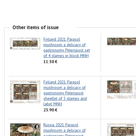
Other items of issue
Finland 2021 Parasol
mushroom a delicacy of
gastronomy Peterspost set
of 4 stamps in block MNH
11.50 €
Finland 2021 Parasol
mushroom a delicacy of
gastronomy Peterspost
sheetlet of 5 stamps and
label MNH
23.90 €
Russia 2021 Parasol
mushroom a delicacy of
gastronomy Peterspost