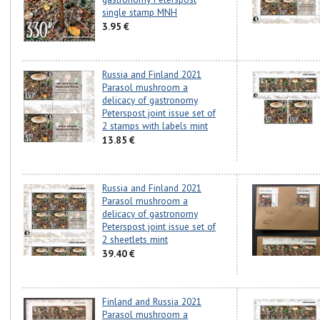
single stamp MNH
3.95 €
Russia and Finland 2021
Parasol mushroom a
delicacy of gastronomy
Peterspost joint issue set of
2 stamps with labels mint
13.85 €
Russia and Finland 2021
Parasol mushroom a
delicacy of gastronomy
Peterspost joint issue set of
2 sheetlets mint
39.40 €
Finland and Russia 2021
Parasol mushroom a